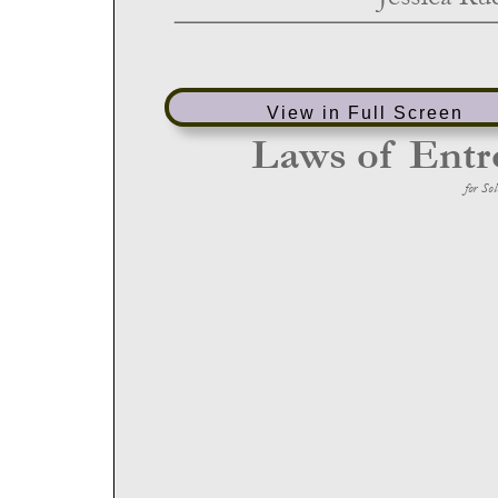
View in Full Screen