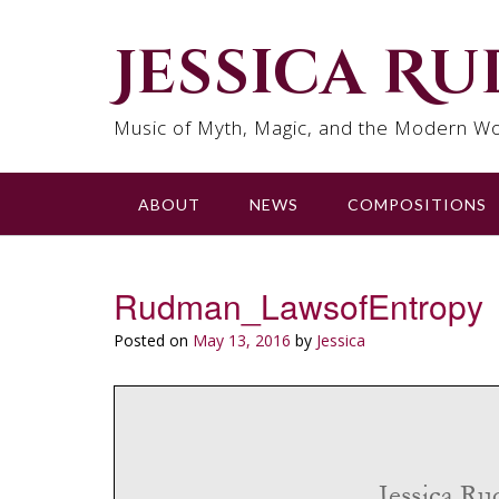
Skip
to
Jessica R
content
Music of Myth, Magic, and the Modern Wo
ABOUT
NEWS
COMPOSITIONS
Rudman_LawsofEntropy
Posted on
May 13, 2016
by
Jessica