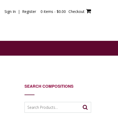
Sign In | Register
0 items -
$
0.00
Checkout
SEARCH COMPOSITIONS
Search
for: