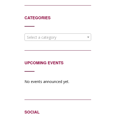
CATEGORIES
Select a category
UPCOMING EVENTS
No events announced yet.
SOCIAL