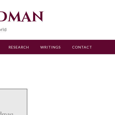
udman
rld
RESEARCH
WRITINGS
CONTACT