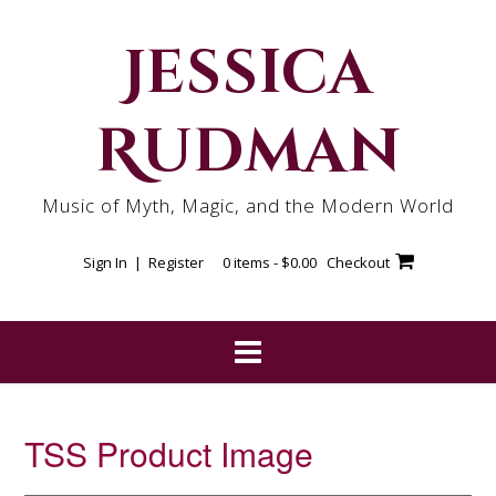
Skip
to
Jessica
content
Rudman
Music of Myth, Magic, and the Modern World
Sign In | Register
0 items -
$
0.00
Checkout
TSS Product Image