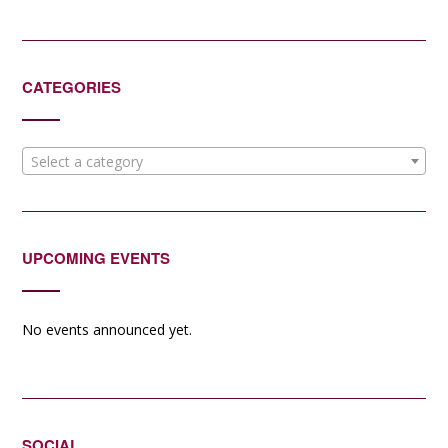
CATEGORIES
Select a category
UPCOMING EVENTS
No events announced yet.
SOCIAL