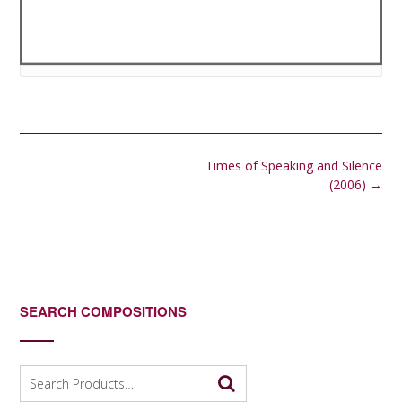
Post
Times of Speaking and Silence
navigation
(2006)
→
SEARCH COMPOSITIONS
Search
for: