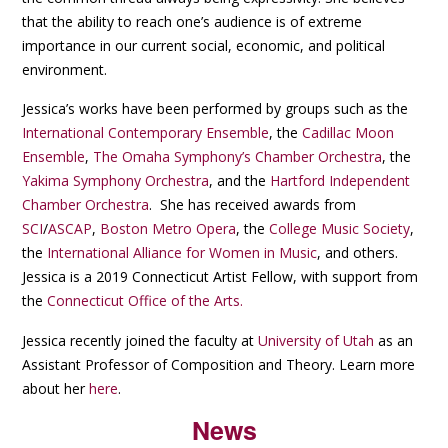
that the ability to reach one’s audience is of extreme
importance in our current social, economic, and political
environment.
Jessica’s works have been performed by groups such as the
International Contemporary Ensemble
, the
Cadillac Moon
Ensemble
,
The Omaha Symphony’s Chamber Orchestra
, the
Yakima Symphony Orchestra
, and the
Hartford Independent
Chamber Orchestra
. She has received awards from
SCI
/
ASCAP
,
Boston Metro Opera
, the
College Music Society
,
the
International Alliance for Women in Music
, and others.
Jessica is a 2019 Connecticut Artist Fellow, with support from
the
Connecticut Office of the Arts.
Jessica recently joined the faculty at
University of Utah
as an
Assistant Professor of Composition and Theory. Learn more
about her
here
.
News