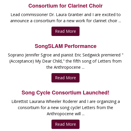
Consortium for Clarinet Choir
Lead commissioner Dr. Laura Grantier and I are excited to
announce a consortium for a new work for clarinet choir ...
Read More
SongSLAM Performance
Soprano Jennifer Sgroe and pianist Eric Sedgwick premiered "
(Acceptance) My Dear Child," the fifth song of Letters from
the Anthropocene ...
Read More
Song Cycle Consortium Launched!
Librettist Laurana Wheeler Roderer and I are organizing a
consortium for a new song cycle! Letters from the
Anthropocene will ...
Read More