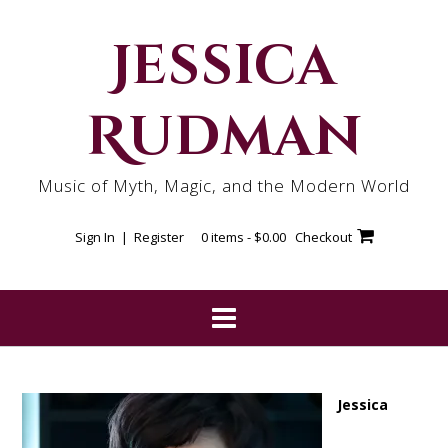
Skip
to
Jessica
content
Rudman
Music of Myth, Magic, and the Modern World
Sign In | Register
0 items -
$
0.00
Checkout
Jessica