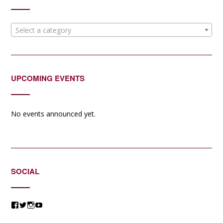
Select a category
UPCOMING EVENTS
No events announced yet.
SOCIAL
View
View
View
View
@jessicacomposer’s
@jessicacomposer’s
@jessicacomposer’s
@jessicacomposer’s
profile
profile
profile
profile