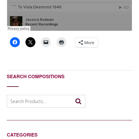
More
SEARCH COMPOSITIONS
Search
for:
CATEGORIES