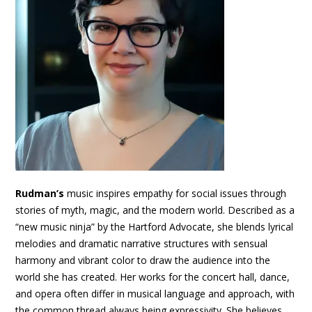
Rudman’s
music inspires empathy for social issues through
stories of myth, magic, and the modern world. Described as a
“new music ninja” by the Hartford Advocate, she blends lyrical
melodies and dramatic narrative structures with sensual
harmony and vibrant color to draw the audience into the
world she has created. Her works for the concert hall, dance,
and opera often differ in musical language and approach, with
the common thread always being expressivity. She believes