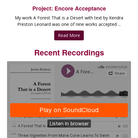
Project: Encore Acceptance
My work A Forest That is a Desert with text by Kendra
Preston Leonard was one of nine works accepted ...
Read More
Recent Recordings