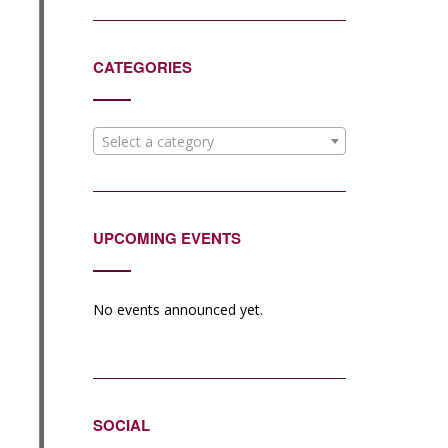
CATEGORIES
Select a category
UPCOMING EVENTS
No events announced yet.
SOCIAL