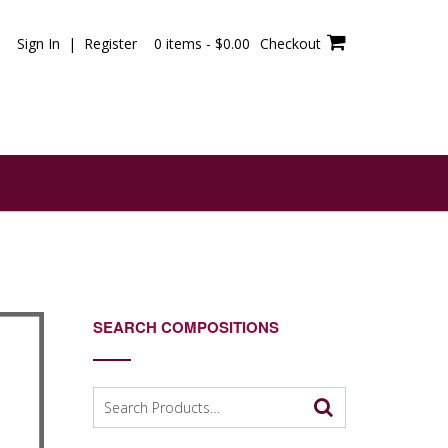
Sign In | Register
0 items -
$
0.00
Checkout
SEARCH COMPOSITIONS
Search
for: