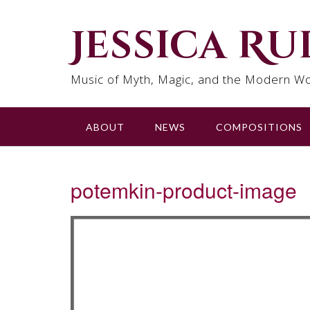
Skip
to
Jessica R
content
Music of Myth, Magic, and the Modern Wo
ABOUT
NEWS
COMPOSITIONS
potemkin-product-image