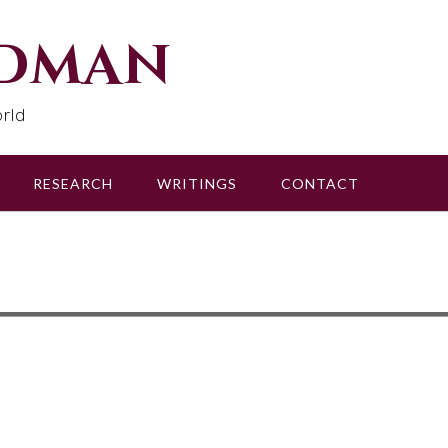
udman
rld
RESEARCH
WRITINGS
CONTACT