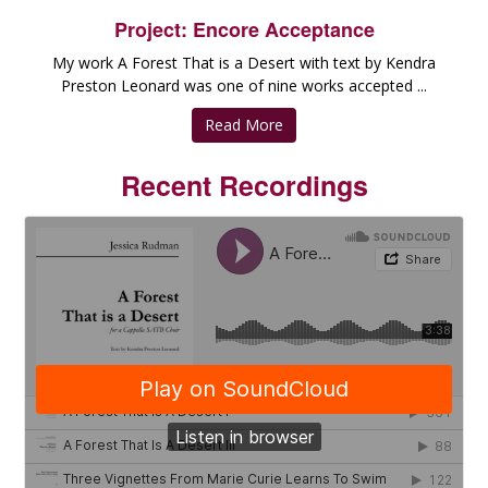
Project: Encore Acceptance
My work A Forest That is a Desert with text by Kendra
Preston Leonard was one of nine works accepted ...
Read More
Recent Recordings