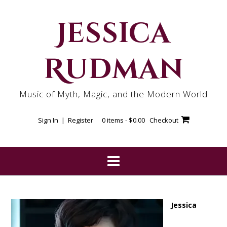
Skip
to
Jessica
content
Rudman
Music of Myth, Magic, and the Modern World
Sign In | Register
0 items -
$
0.00
Checkout
Jessica