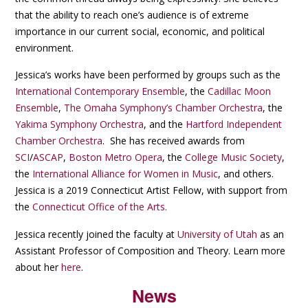
that the ability to reach one’s audience is of extreme
importance in our current social, economic, and political
environment.
Jessica’s works have been performed by groups such as the
International Contemporary Ensemble
, the
Cadillac Moon
Ensemble
,
The Omaha Symphony’s Chamber Orchestra
, the
Yakima Symphony Orchestra
, and the
Hartford Independent
Chamber Orchestra
. She has received awards from
SCI
/
ASCAP
,
Boston Metro Opera
, the
College Music Society
,
the
International Alliance for Women in Music
, and others.
Jessica is a 2019 Connecticut Artist Fellow, with support from
the
Connecticut Office of the Arts.
Jessica recently joined the faculty at
University of Utah
as an
Assistant Professor of Composition and Theory. Learn more
about her
here
.
News