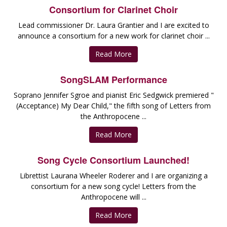
Consortium for Clarinet Choir
Lead commissioner Dr. Laura Grantier and I are excited to
announce a consortium for a new work for clarinet choir ...
Read More
SongSLAM Performance
Soprano Jennifer Sgroe and pianist Eric Sedgwick premiered "
(Acceptance) My Dear Child," the fifth song of Letters from
the Anthropocene ...
Read More
Song Cycle Consortium Launched!
Librettist Laurana Wheeler Roderer and I are organizing a
consortium for a new song cycle! Letters from the
Anthropocene will ...
Read More