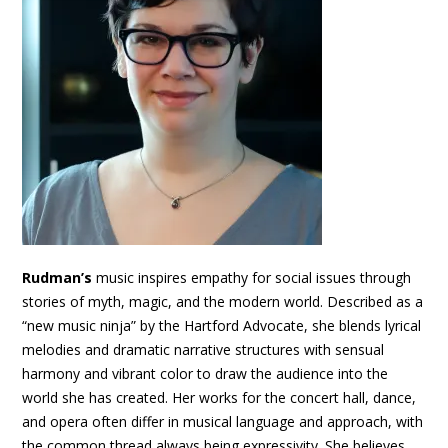
Rudman’s
music inspires empathy for social issues through
stories of myth, magic, and the modern world. Described as a
“new music ninja” by the Hartford Advocate, she blends lyrical
melodies and dramatic narrative structures with sensual
harmony and vibrant color to draw the audience into the
world she has created. Her works for the concert hall, dance,
and opera often differ in musical language and approach, with
the common thread always being expressivity. She believes