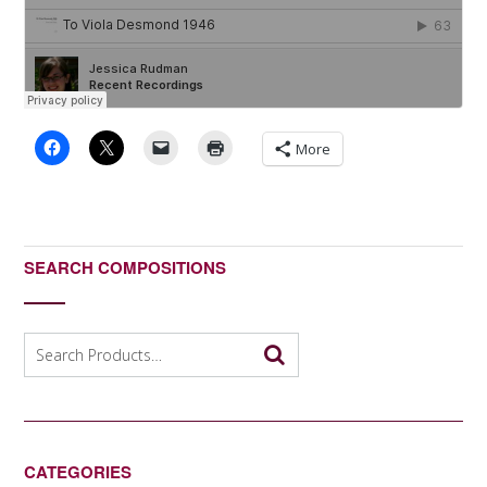
More
SEARCH COMPOSITIONS
Search
for:
CATEGORIES