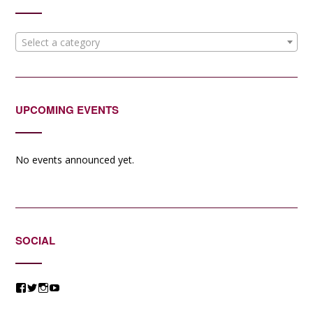
Select a category
UPCOMING EVENTS
No events announced yet.
SOCIAL
View
View
View
View
@jessicacomposer’s
@jessicacomposer’s
@jessicacomposer’s
@jessicacomposer’s
profile
profile
profile
profile