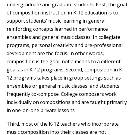
undergraduate and graduate students. First, the goal
of composition instruction in K-12 education is to
support students’ music learning in general,
reinforcing concepts learned in performance
ensembles and general music classes. In collegiate
programs, personal creativity and pre-professional
development are the focus. In other words,
composition is the goal, not a means to a different
goal as in K-12 programs. Second, composition in K-
12 programs takes place in group settings such as
ensembles or general music classes, and students
frequently co-compose. College composers work
individually on compositions and are taught primarily
in one-on-one private lessons.
Third, most of the K-12 teachers who incorporate
music composition into their classes are not