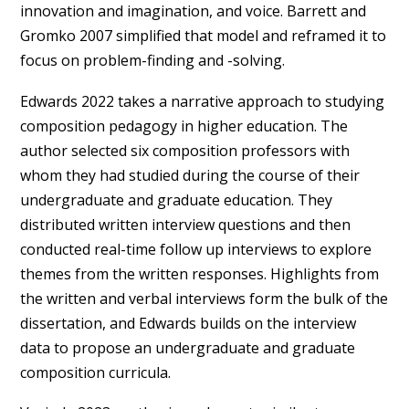
innovation and imagination, and voice. Barrett and
Gromko 2007 simplified that model and reframed it to
focus on problem-finding and -solving.
Edwards 2022 takes a narrative approach to studying
composition pedagogy in higher education. The
author selected six composition professors with
whom they had studied during the course of their
undergraduate and graduate education. They
distributed written interview questions and then
conducted real-time follow up interviews to explore
themes from the written responses. Highlights from
the written and verbal interviews form the bulk of the
dissertation, and Edwards builds on the interview
data to propose an undergraduate and graduate
composition curricula.