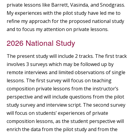
private lessons like Barrett, Vasinda, and Snodgrass.
My experiences with the pilot study have led me to
refine my approach for the proposed national study
and to focus my attention on private lessons.
2026 National Study
The present study will include 2 tracks. The first track
involves 3 surveys which may be followed up by
remote interviews and limited observations of single
lessons. The first survey will focus on teaching
composition private lessons from the instructor’s
perspective and will include questions from the pilot
study survey and interview script. The second survey
will focus on students’ experiences of private
composition lessons, as the student perspective will
enrich the data from the pilot study and from the