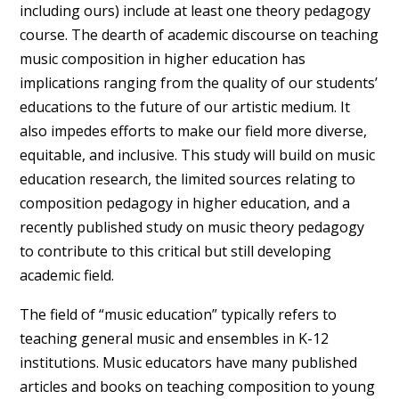
including ours) include at least one theory pedagogy
course. The dearth of academic discourse on teaching
music composition in higher education has
implications ranging from the quality of our students’
educations to the future of our artistic medium. It
also impedes efforts to make our field more diverse,
equitable, and inclusive. This study will build on music
education research, the limited sources relating to
composition pedagogy in higher education, and a
recently published study on music theory pedagogy
to contribute to this critical but still developing
academic field.
The field of “music education” typically refers to
teaching general music and ensembles in K-12
institutions. Music educators have many published
articles and books on teaching composition to young