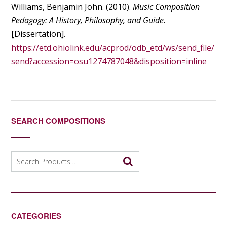
Williams, Benjamin John. (2010).
Music Composition
Pedagogy: A History, Philosophy, and Guide
.
[Dissertation].
https://etd.ohiolink.edu/acprod/odb_etd/ws/send_file/
send?accession=osu1274787048&disposition=inline
SEARCH COMPOSITIONS
Search
for:
CATEGORIES