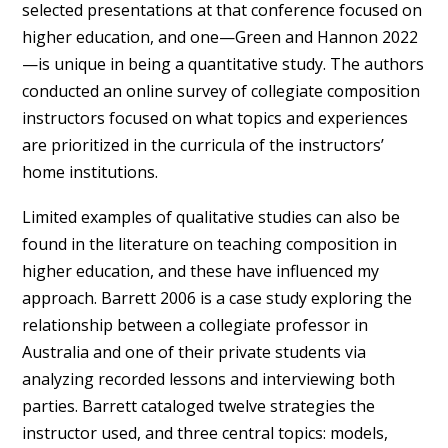
selected presentations at that conference focused on
higher education, and one—Green and Hannon 2022
—is unique in being a quantitative study. The authors
conducted an online survey of collegiate composition
instructors focused on what topics and experiences
are prioritized in the curricula of the instructors’
home institutions.
Limited examples of qualitative studies can also be
found in the literature on teaching composition in
higher education, and these have influenced my
approach. Barrett 2006 is a case study exploring the
relationship between a collegiate professor in
Australia and one of their private students via
analyzing recorded lessons and interviewing both
parties. Barrett cataloged twelve strategies the
instructor used, and three central topics: models,