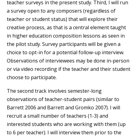
teacher surveys in the present study. Third, I will run
a survey open to any composers (regardless of
teacher or student status) that will explore their
creative process, as that is a central element taught
in higher education composition lessons as seen in
the pilot study. Survey participants will be given a
choice to opt-in for a potential follow-up interview.
Observations of interviewees may be done in-person
or via video recording if the teacher and their student
choose to participate.
The second track involves semester-long
observations of teacher-student pairs (similar to
Barrett 2006 and Barrett and Gromko 2007). I will
recruit a small number of teachers (1-3) and
interested students who are working with them (up
to 6 per teacher). I will interview them prior to the