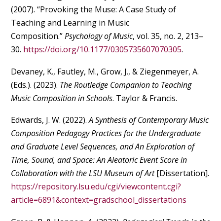
(2007). “Provoking the Muse: A Case Study of
Teaching and Learning in Music
Composition.”
Psychology of Music
, vol. 35, no. 2, 213–
30.
https://doi.org/10.1177/0305735607070305
.
Devaney, K., Fautley, M., Grow, J., & Ziegenmeyer, A.
(Eds.). (2023).
The Routledge Companion to Teaching
Music Composition in Schools
. Taylor & Francis.
Edwards, J. W. (2022).
A Synthesis of Contemporary Music
Composition Pedagogy Practices for the Undergraduate
and Graduate Level Sequences, and An Exploration of
Time, Sound, and Space: An Aleatoric Event Score in
Collaboration with the LSU Museum of Art
[Dissertation].
https://repository.lsu.edu/cgi/viewcontent.cgi?
article=6891&context=gradschool_dissertations