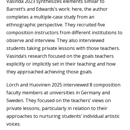
Vasinda 2023 synthesizes elements similar to
Barrett’s and Edwards’s work: here, the author
completes a multiple-case study from an
ethnographic perspective. They recruited five
composition instructors from different institutions to
observe and interview. They also interviewed
students taking private lessons with those teachers.
Vasinda’s research focused on the goals teachers
explicitly or implicitly set in their teaching and how
they approached achieving those goals.
Lörch and Huovinen 2025 interviewed 8 composition
faculty members at universities in Germany and
Sweden. They focused on the teachers’ views on
private lessons, particularly in relation to their
approaches to nurturing students’ individual artistic
voices.