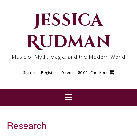
Skip
to
Jessica
content
Rudman
Music of Myth, Magic, and the Modern World
Sign In | Register
0 items -
$
0.00
Checkout
Research