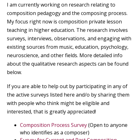
I am currently working on research relating to
composition pedagogy and the composing process.
My focus right now is composition private lesson
teaching in higher education. The research involves
surveys, interviews, observations, and engaging with
existing sources from music, education, psychology,
neuroscience, and other fields. More detailed info
about the qualitative research aspects can be found
below.
If you are able to help out by participating in any of
the active surveys listed here and/o by sharing them
with people who think might be eligible and
interested, that is greatly appreciated!
Composition Process Survey
(Open to anyone
who identifies as a composer)