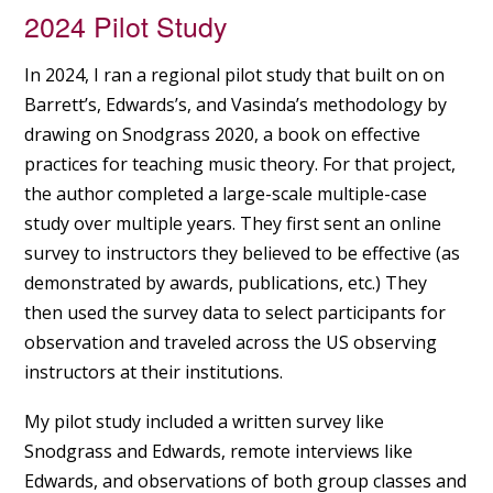
2024 Pilot Study
In 2024, I ran a regional pilot study that built on on
Barrett’s, Edwards’s, and Vasinda’s methodology by
drawing on Snodgrass 2020, a book on effective
practices for teaching music theory. For that project,
the author completed a large-scale multiple-case
study over multiple years. They first sent an online
survey to instructors they believed to be effective (as
demonstrated by awards, publications, etc.) They
then used the survey data to select participants for
observation and traveled across the US observing
instructors at their institutions.
My pilot study included a written survey like
Snodgrass and Edwards, remote interviews like
Edwards, and observations of both group classes and