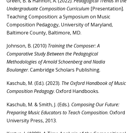
Green, B. & Hannon, A. (2022).
Pedagogical Trends in the
Undergraduate Composition Curriculum
[Presentation].
Teaching Composition: a Symposium on Music
Composition Pedagogy, University of Maryland,
Baltimore County, Baltimore, MD.
Johnson, B. (2010)
Training the Composer: A
Comparative Study Between the Pedagogical
Methodologies of Arnold Schoenberg and Nadia
Boulanger
. Cambridge Scholars Publishing.
Kaschub, M. (Ed.). (2023).
The Oxford Handbook of Music
Composition Pedagogy
. Oxford Handbooks.
Kaschub, M. & Smith, J. (Eds.).
Composing Our Future:
Preparing Music Educators to Teach Composition
. Oxford
University Press, 2013.