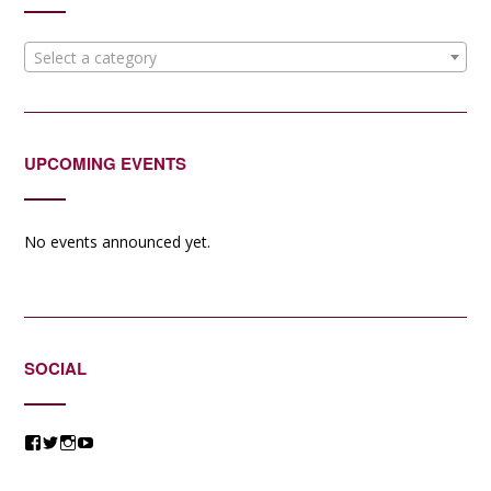
Select a category
UPCOMING EVENTS
No events announced yet.
SOCIAL
View
View
View
View
@jessicacomposer’s
@jessicacomposer’s
@jessicacomposer’s
@jessicacomposer’s
profile
profile
profile
profile