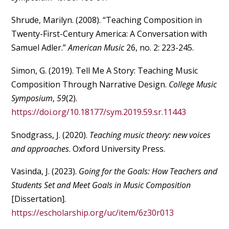
Shrude, Marilyn. (2008). “Teaching Composition in
Twenty-First-Century America: A Conversation with
Samuel Adler.”
American Music
26, no. 2: 223-245.
Simon, G. (2019). Tell Me A Story: Teaching Music
Composition Through Narrative Design.
College Music
Symposium
,
59
(2).
https://doi.org/10.18177/sym.2019.59.sr.11443
Snodgrass, J. (2020).
Teaching music theory: new voices
and approaches
. Oxford University Press.
Vasinda, J. (2023).
Going for the Goals: How Teachers and
Students Set and Meet Goals in Music Composition
[Dissertation].
https://escholarship.org/uc/item/6z30r013