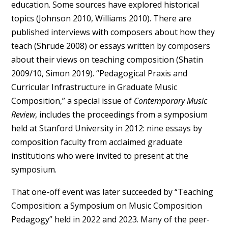
education. Some sources have explored historical
topics (Johnson 2010, Williams 2010). There are
published interviews with composers about how they
teach (Shrude 2008) or essays written by composers
about their views on teaching composition (Shatin
2009/10, Simon 2019). “Pedagogical Praxis and
Curricular Infrastructure in Graduate Music
Composition,” a special issue of
Contemporary Music
Review
, includes the proceedings from a symposium
held at Stanford University in 2012: nine essays by
composition faculty from acclaimed graduate
institutions who were invited to present at the
symposium.
That one-off event was later succeeded by “Teaching
Composition: a Symposium on Music Composition
Pedagogy” held in 2022 and 2023. Many of the peer-