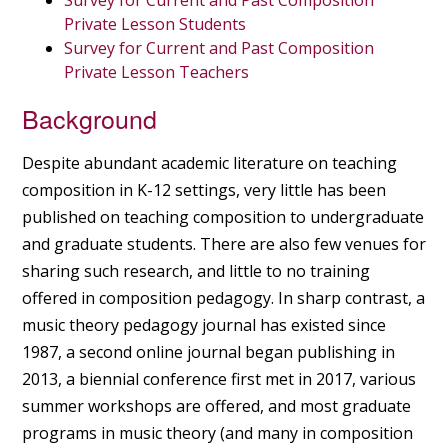
Survey for Current and Past Composition
Private Lesson Students
Survey for Current and Past Composition
Private Lesson Teachers
Background
Despite abundant academic literature on teaching
composition in K-12 settings, very little has been
published on teaching composition to undergraduate
and graduate students. There are also few venues for
sharing such research, and little to no training
offered in composition pedagogy. In sharp contrast, a
music theory pedagogy journal has existed since
1987, a second online journal began publishing in
2013, a biennial conference first met in 2017, various
summer workshops are offered, and most graduate
programs in music theory (and many in composition