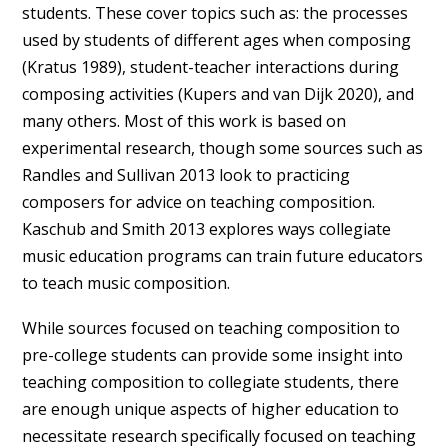
students. These cover topics such as: the processes
used by students of different ages when composing
(Kratus 1989), student-teacher interactions during
composing activities (Kupers and van Dijk 2020), and
many others. Most of this work is based on
experimental research, though some sources such as
Randles and Sullivan 2013 look to practicing
composers for advice on teaching composition.
Kaschub and Smith 2013 explores ways collegiate
music education programs can train future educators
to teach music composition.
While sources focused on teaching composition to
pre-college students can provide some insight into
teaching composition to collegiate students, there
are enough unique aspects of higher education to
necessitate research specifically focused on teaching