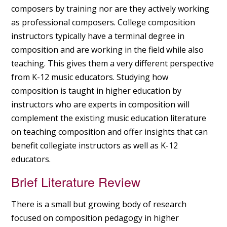
composers by training nor are they actively working
as professional composers. College composition
instructors typically have a terminal degree in
composition and are working in the field while also
teaching. This gives them a very different perspective
from K-12 music educators. Studying how
composition is taught in higher education by
instructors who are experts in composition will
complement the existing music education literature
on teaching composition and offer insights that can
benefit collegiate instructors as well as K-12
educators.
Brief Literature Review
There is a small but growing body of research
focused on composition pedagogy in higher