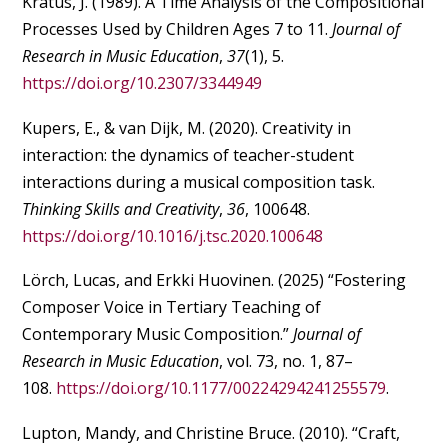
Kratus, J. (1989). A Time Analysis of the Compositional
Processes Used by Children Ages 7 to 11.
Journal of
Research in Music Education
,
37
(1), 5.
https://doi.org/10.2307/3344949
Kupers, E., & van Dijk, M. (2020). Creativity in
interaction: the dynamics of teacher-student
interactions during a musical composition task.
Thinking Skills and Creativity
,
36
, 100648.
https://doi.org/10.1016/j.tsc.2020.100648
Lörch, Lucas, and Erkki Huovinen. (2025) “Fostering
Composer Voice in Tertiary Teaching of
Contemporary Music Composition.”
Journal of
Research in Music Education
, vol. 73, no. 1, 87–
108.
https://doi.org/10.1177/00224294241255579
.
Lupton, Mandy, and Christine Bruce. (2010). “Craft,