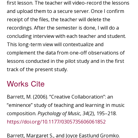
first lesson. The teacher will video-record the lessons
and upload them to a secure server. Once I confirm
receipt of the files, the teacher will delete the
recordings. After the semester is done, I will do a
concluding interview with each teacher and student.
This long-term view will contextualize and
complement the data from one-off observations of
lessons conducted in the pilot study and in the first
track of the present study.
Works Cite
Barrett, M. (2006). “Creative Collaboration”: an
“eminence” study of teaching and learning in music
composition.
Psychology of Music
,
34
(2), 195–218.
https://doi.org/10.1177/0305735606061852
Barrett, Margaret S., and Joyce Eastlund Gromko.