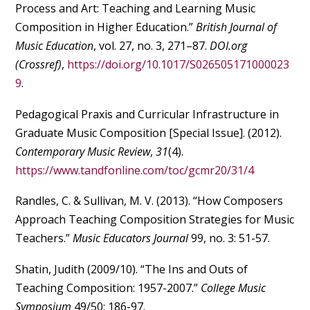
Process and Art: Teaching and Learning Music
Composition in Higher Education.”
British Journal of
Music Education
, vol. 27, no. 3, 271–87.
DOI.org
(Crossref)
,
https://doi.org/10.1017/S026505171000023
9
.
Pedagogical Praxis and Curricular Infrastructure in
Graduate Music Composition [Special Issue]. (2012).
Contemporary Music Review
,
31
(4).
https://www.tandfonline.com/toc/gcmr20/31/4
Randles, C. & Sullivan, M. V. (2013). “How Composers
Approach Teaching Composition Strategies for Music
Teachers.”
Music Educators Journal
99, no. 3: 51-57.
Shatin, Judith (2009/10). “The Ins and Outs of
Teaching Composition: 1957-2007.”
College Music
Symposium
49/50: 186-97.