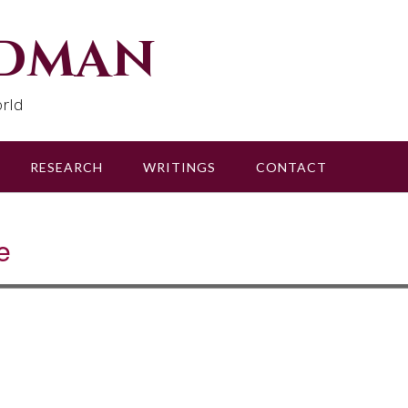
udman
rld
RESEARCH
WRITINGS
CONTACT
e