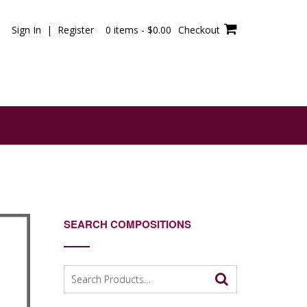
Sign In | Register
0 items -
$
0.00
Checkout
SEARCH COMPOSITIONS
Search
for: