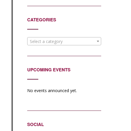
CATEGORIES
Select a category
UPCOMING EVENTS
No events announced yet.
SOCIAL