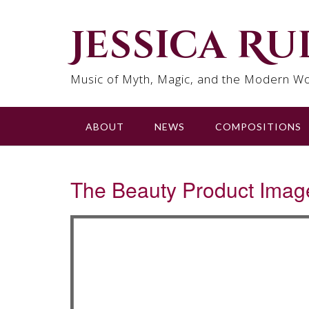
Skip
to
Jessica R
content
Music of Myth, Magic, and the Modern Wo
ABOUT
NEWS
COMPOSITIONS
The Beauty Product Imag