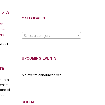
hony’s
CATEGORIES
AP
,
 for
rts.
Select a category
 about
UPCOMING EVENTS
re
e
No events announced yet.
t is a
Kendra
 one of
 ...
SOCIAL