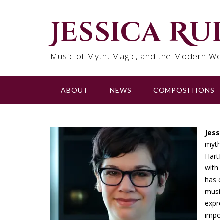
Skip
to
Jessica R
content
Music of Myth, Magic, and the Modern Wo
ABOUT
NEWS
COMPOSITIONS
Jes
myth
Hart
with
has 
musi
expr
impo