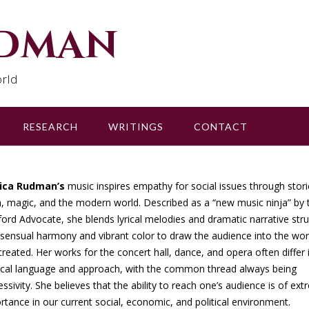
udman
rld
RESEARCH
WRITINGS
CONTACT
sica Rudman’s
music inspires empathy for social issues through stori
, magic, and the modern world. Described as a “new music ninja” by 
ford Advocate, she blends lyrical melodies and dramatic narrative str
 sensual harmony and vibrant color to draw the audience into the wor
created. Her works for the concert hall, dance, and opera often differ 
cal language and approach, with the common thread always being
essivity. She believes that the ability to reach one’s audience is of ex
rtance in our current social, economic, and political environment.