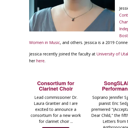
Jess
Con
Cham
Inde
Bost
Women in Music
, and others. Jessica is a 2019 Conne
Jessica recently joined the faculty at
University of Uta
her
here
.
Consortium for
SongSL
Clarinet Choir
Performan
Lead commissioner Dr.
Soprano Jennifer S
Laura Grantier and I are
pianist Eric Sed
excited to announce a
premiered "(Accept
consortium for a new work
Dear Child," the fif
for clarinet choir ...
Letters from 
Anthropocene 