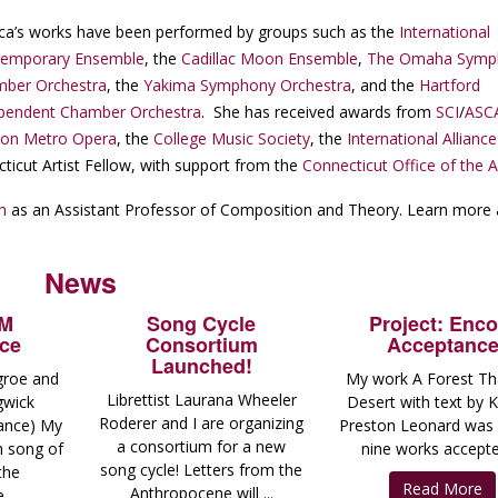
ica’s works have been performed by groups such as the
International
temporary Ensemble
, the
Cadillac Moon Ensemble
,
The Omaha Symp
ber Orchestra
, the
Yakima Symphony Orchestra
, and the
Hartford
pendent Chamber Orchestra
. She has received awards from
SCI
/
ASC
on Metro Opera
, the
College Music Society
, the
International Alliance
cticut Artist Fellow, with support from the
Connecticut Office of the A
h
as an Assistant Professor of Composition and Theory. Learn more
News
AM
Song Cycle
Project: Enco
ce
Consortium
Acceptanc
Launched!
groe and
My work A Forest Tha
Librettist Laurana Wheeler
gwick
Desert with text by 
Roderer and I are organizing
ance) My
Preston Leonard was
a consortium for a new
th song of
nine works accepted
song cycle! Letters from the
the
Read More
Anthropocene will ...
...