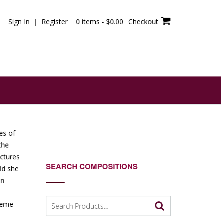
Sign In | Register
0 items -
$
0.00
Checkout
es of
the
uctures
SEARCH COMPOSITIONS
ld she
in
Search
treme
for: