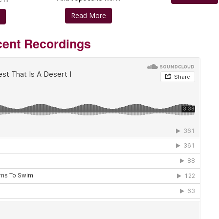
Read More
e
ent Recordings