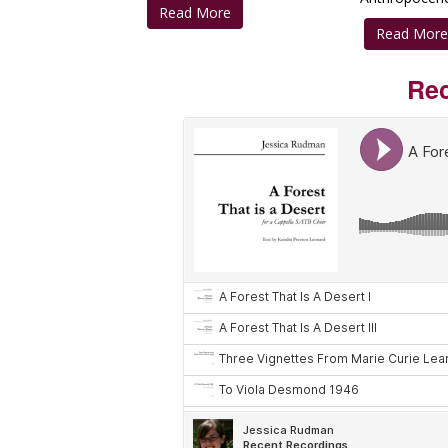
Read More
Read Mor
Rec