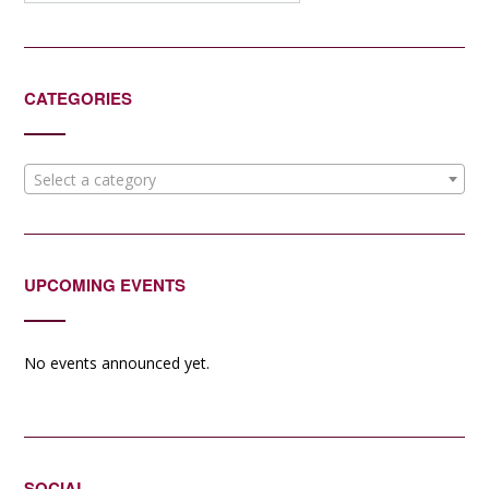
CATEGORIES
Select a category
UPCOMING EVENTS
No events announced yet.
SOCIAL