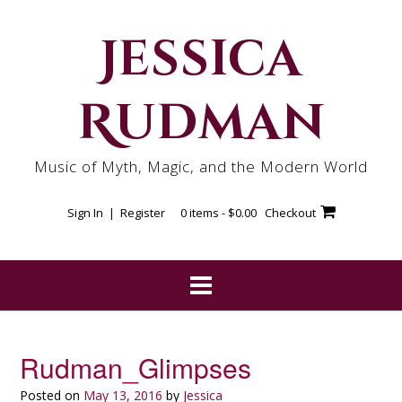
Skip
to
Jessica
content
Rudman
Music of Myth, Magic, and the Modern World
Sign In | Register
0 items -
$
0.00
Checkout
Rudman_Glimpses
Posted on
May 13, 2016
by
Jessica