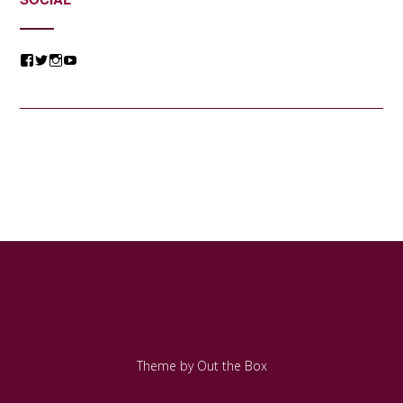
View
View
View
View
@jessicacomposer’s
@jessicacomposer’s
@jessicacomposer’s
@jessicacomposer’s
profile
profile
profile
profile
on
on
on
on
Facebook
Twitter
Instagram
YouTube
Theme by
Out the Box