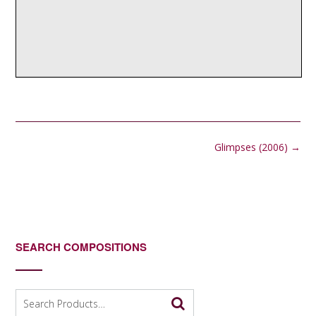
Post
Glimpses (2006)
→
navigation
SEARCH COMPOSITIONS
Search
for: