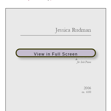
View in Full Screen