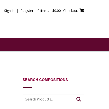
Sign In | Register
0 items -
$
0.00
Checkout
SEARCH COMPOSITIONS
Search
for: