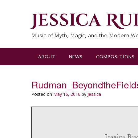
Skip
to
Jessica R
content
Music of Myth, Magic, and the Modern Wo
ABOUT
NEWS
COMPOSITIONS
Rudman_BeyondtheField
Posted on
May 16, 2016
by
Jessica