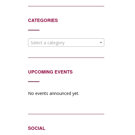
CATEGORIES
Select a category
UPCOMING EVENTS
No events announced yet.
SOCIAL