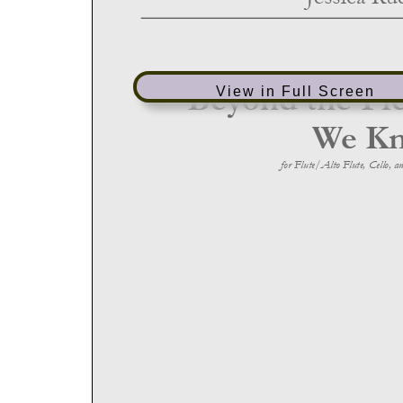
View in Full Screen