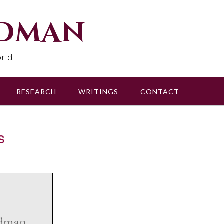
udman
rld
RESEARCH
WRITINGS
CONTACT
s