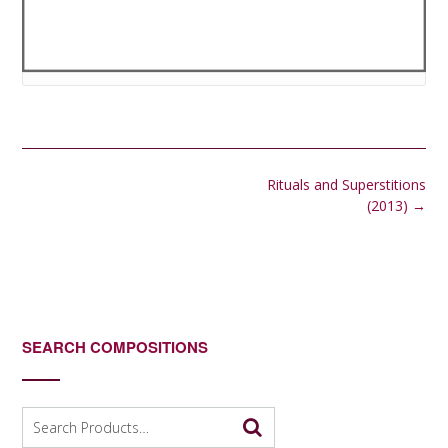
Post
Rituals and Superstitions
navigation
(2013)
→
SEARCH COMPOSITIONS
Search
for: