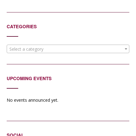
CATEGORIES
Select a category
UPCOMING EVENTS
No events announced yet.
SOCIAL