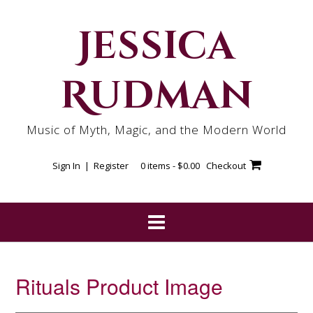
Skip
to
Jessica
content
Rudman
Music of Myth, Magic, and the Modern World
Sign In | Register
0 items -
$
0.00
Checkout
Rituals Product Image