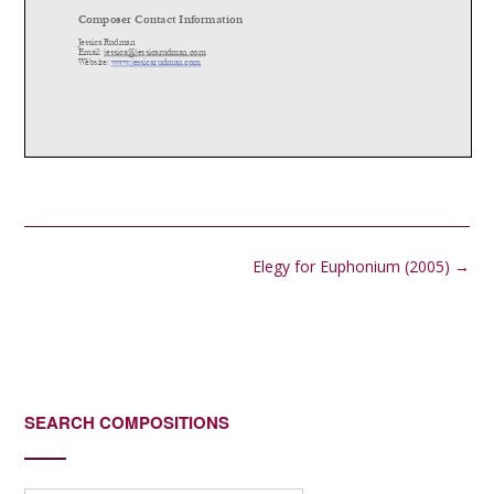
Post
Elegy for Euphonium (2005)
→
navigation
SEARCH COMPOSITIONS