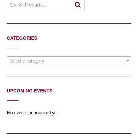
Search
for:
CATEGORIES
Select a category
UPCOMING EVENTS
No events announced yet.