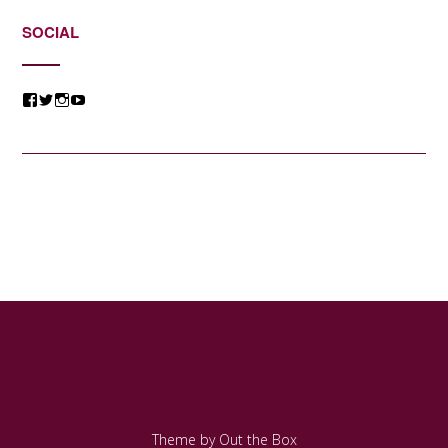
SOCIAL
View
View
View
View
@jessicacomposer’s
@jessicacomposer’s
@jessicacomposer’s
@jessicacomposer’s
profile
profile
profile
profile
on
on
on
on
Facebook
Twitter
Instagram
YouTube
Theme by
Out the Box