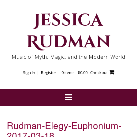
Skip
to
Jessica
content
Rudman
Music of Myth, Magic, and the Modern World
Sign In | Register
0 items -
$
0.00
Checkout
Rudman-Elegy-Euphonium-
2017-03-18