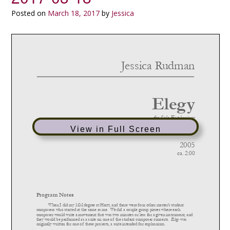
Posted on
March 18, 2017
by
Jessica
View in Full Screen