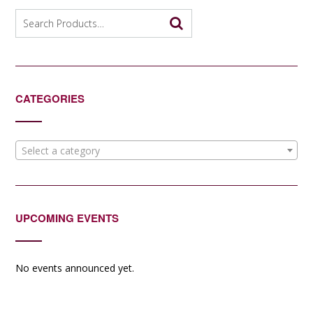
Search
for:
CATEGORIES
Select a category
UPCOMING EVENTS
No events announced yet.