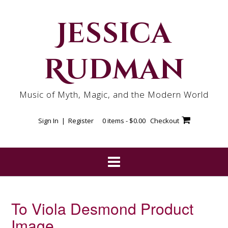
Skip
to
Jessica
content
Rudman
Music of Myth, Magic, and the Modern World
Sign In | Register
0 items -
$
0.00
Checkout
To Viola Desmond Product
Image