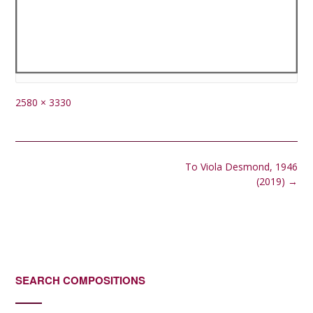
Full
2580 × 3330
size
Post
To Viola Desmond, 1946
navigation
(2019)
→
SEARCH COMPOSITIONS