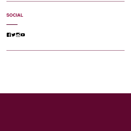
SOCIAL
View
View
View
View
@jessicacomposer’s
@jessicacomposer’s
@jessicacomposer’s
@jessicacomposer’s
profile
profile
profile
profile
on
on
on
on
Facebook
Twitter
Instagram
YouTube