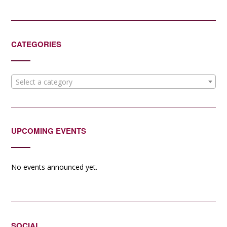
CATEGORIES
Select a category
UPCOMING EVENTS
No events announced yet.
SOCIAL