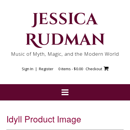
Skip
to
Jessica
content
Rudman
Music of Myth, Magic, and the Modern World
Sign In | Register
0 items -
$
0.00
Checkout
Idyll Product Image