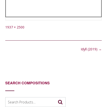
Full
1937 × 2500
size
Post
Idyll (2019)
→
navigation
SEARCH COMPOSITIONS
Search
for: