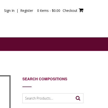
Sign In | Register
0 items -
$
0.00
Checkout
SEARCH COMPOSITIONS
Search
for: