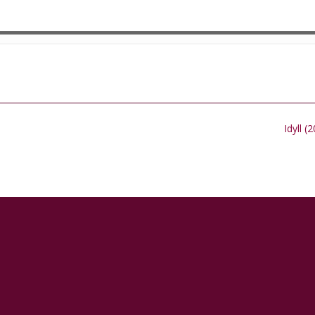
Idyll (