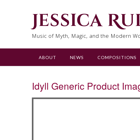
Skip
to
Jessica R
content
Music of Myth, Magic, and the Modern Wo
ABOUT
NEWS
COMPOSITIONS
Idyll Generic Product Ima