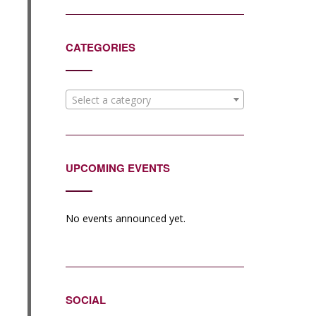
CATEGORIES
Select a category
UPCOMING EVENTS
No events announced yet.
SOCIAL