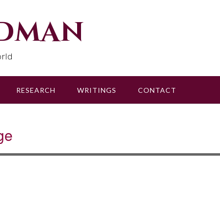
udman
rld
RESEARCH
WRITINGS
CONTACT
ge