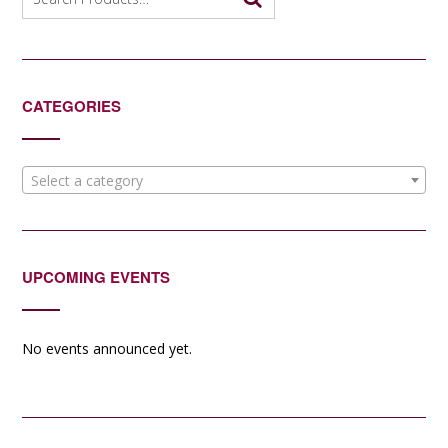
for:
CATEGORIES
Select a category
UPCOMING EVENTS
No events announced yet.