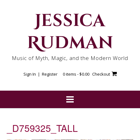
Skip
to
Jessica
content
Rudman
Music of Myth, Magic, and the Modern World
Sign In | Register
0 items -
$
0.00
Checkout
_D759325_TALL