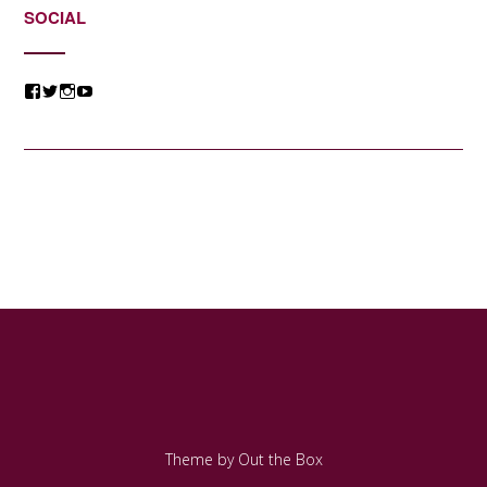
SOCIAL
View
View
View
View
@jessicacomposer’s
@jessicacomposer’s
@jessicacomposer’s
@jessicacomposer’s
profile
profile
profile
profile
on
on
on
on
Facebook
Twitter
Instagram
YouTube
Theme by
Out the Box