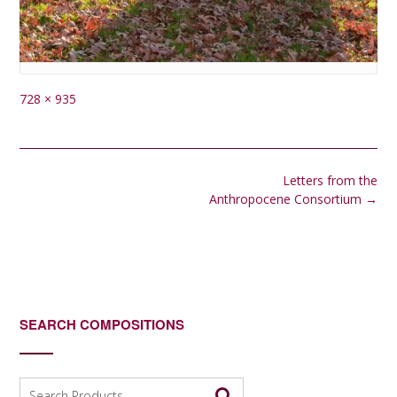
Full
728 × 935
size
Post
Letters from the
navigation
Anthropocene Consortium
→
SEARCH COMPOSITIONS
Search