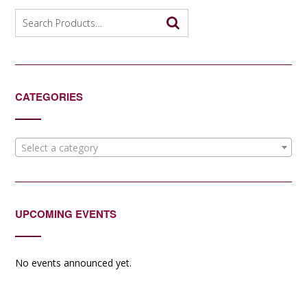
Search
for:
CATEGORIES
Select a category
UPCOMING EVENTS
No events announced yet.