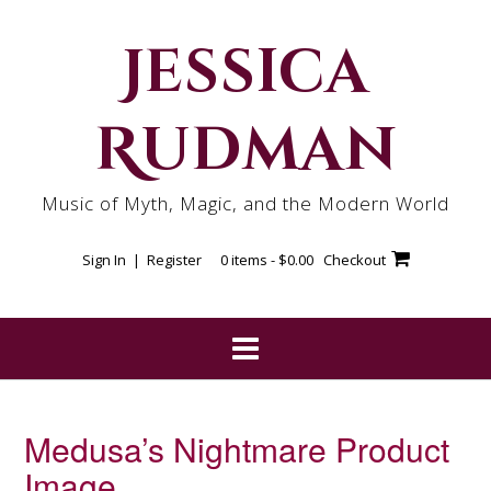
Skip
to
Jessica
content
Rudman
Music of Myth, Magic, and the Modern World
Sign In | Register
0 items -
$
0.00
Checkout
Medusa’s Nightmare Product
Image