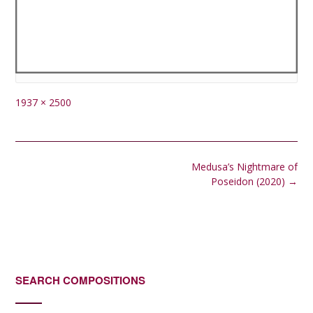
Full
1937 × 2500
size
Post
Medusa’s Nightmare of
navigation
Poseidon (2020)
→
SEARCH COMPOSITIONS