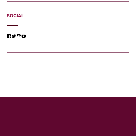
SOCIAL
View
View
View
View
@jessicacomposer’s
@jessicacomposer’s
@jessicacomposer’s
@jessicacomposer’s
profile
profile
profile
profile
on
on
on
on
Facebook
Twitter
Instagram
YouTube