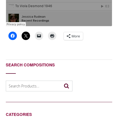
More
SEARCH COMPOSITIONS
Search
for:
CATEGORIES