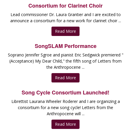
Consortium for Clarinet Choir
Lead commissioner Dr. Laura Grantier and I are excited to
announce a consortium for a new work for clarinet choir ...
Read More
SongSLAM Performance
Soprano Jennifer Sgroe and pianist Eric Sedgwick premiered "
(Acceptance) My Dear Child," the fifth song of Letters from
the Anthropocene ...
Read More
Song Cycle Consortium Launched!
Librettist Laurana Wheeler Roderer and I are organizing a
consortium for a new song cycle! Letters from the
Anthropocene will ...
Read More