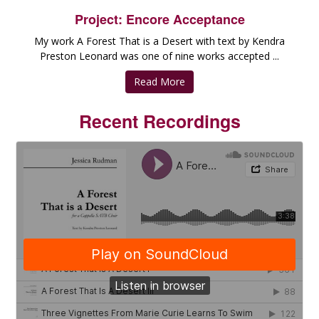
Project: Encore Acceptance
My work A Forest That is a Desert with text by Kendra
Preston Leonard was one of nine works accepted ...
Read More
Recent Recordings