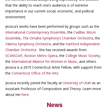
that the ability to reach one’s audience is of extreme
importance in our current social, economic, and political
environment.
Jessica’s works have been performed by groups such as the
International Contemporary Ensemble
, the
Cadillac Moon
Ensemble
,
The Omaha Symphony’s Chamber Orchestra
, the
Yakima Symphony Orchestra
, and the
Hartford Independent
Chamber Orchestra
. She has received awards from
SCI
/
ASCAP
,
Boston Metro Opera
, the
College Music Society
,
the
International Alliance for Women in Music
, and others.
Jessica is a 2019 Connecticut Artist Fellow, with support from
the
Connecticut Office of the Arts.
Jessica recently joined the faculty at
University of Utah
as an
Assistant Professor of Composition and Theory. Learn more
about her
here
.
News