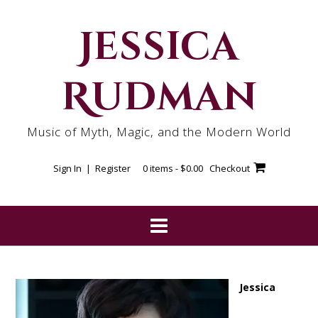
Skip
to
Jessica
content
Rudman
Music of Myth, Magic, and the Modern World
Sign In | Register
0 items -
$
0.00
Checkout
Jessica