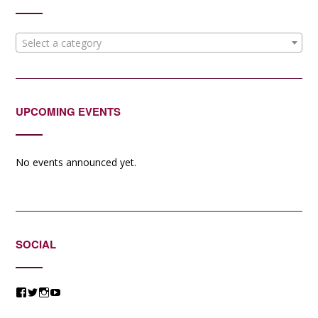
Select a category
UPCOMING EVENTS
No events announced yet.
SOCIAL
View
View
View
View
@jessicacomposer’s
@jessicacomposer’s
@jessicacomposer’s
@jessicacomposer’s
profile
profile
profile
profile