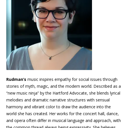
Rudman’s
music inspires empathy for social issues through
stories of myth, magic, and the modern world. Described as a
“new music ninja” by the Hartford Advocate, she blends lyrical
melodies and dramatic narrative structures with sensual
harmony and vibrant color to draw the audience into the
world she has created. Her works for the concert hall, dance,
and opera often differ in musical language and approach, with
the common thread always being expressivity. She believes