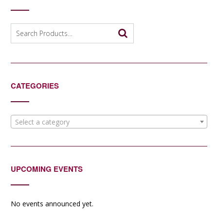
Search
for:
CATEGORIES
Select a category
UPCOMING EVENTS
No events announced yet.