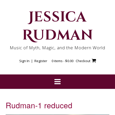
Skip
to
Jessica
content
Rudman
Music of Myth, Magic, and the Modern World
Sign In | Register
0 items -
$
0.00
Checkout
Rudman-1 reduced