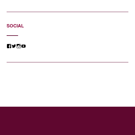
SOCIAL
View
View
View
View
@jessicacomposer’s
@jessicacomposer’s
@jessicacomposer’s
@jessicacomposer’s
profile
profile
profile
profile
on
on
on
on
Facebook
Twitter
Instagram
YouTube