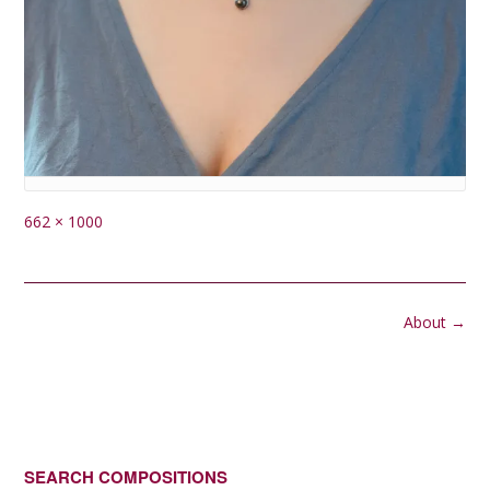
Full
662 × 1000
size
Post
About
→
navigation
SEARCH COMPOSITIONS