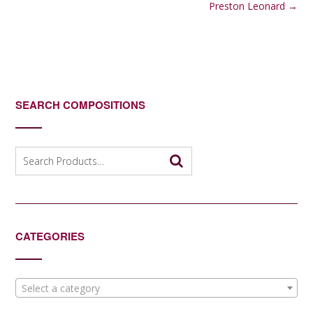
navigation
Preston Leonard
→
SEARCH COMPOSITIONS
Search
for:
CATEGORIES
Select a category