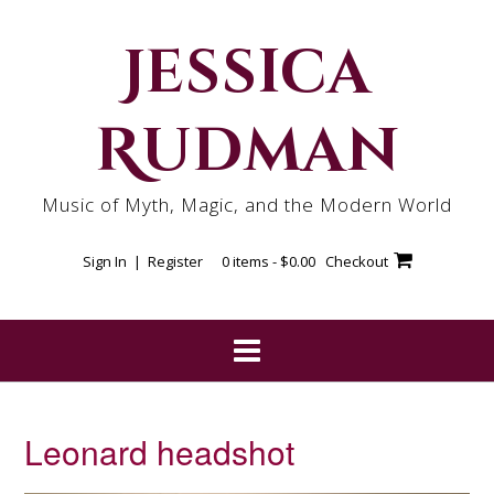
Skip
to
Jessica
content
Rudman
Music of Myth, Magic, and the Modern World
Sign In | Register
0 items -
$
0.00
Checkout
Leonard headshot