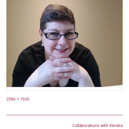
Full
2560 × 1920
size
Post
Collaborations with Kendra