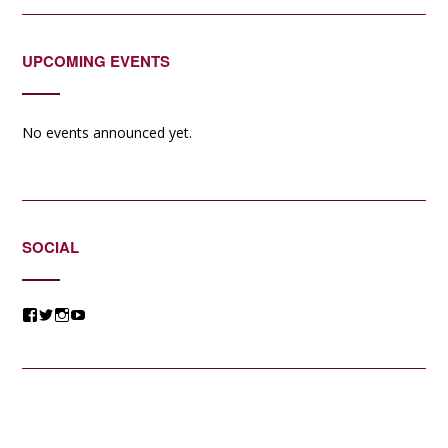
UPCOMING EVENTS
No events announced yet.
SOCIAL
View
View
View
View
@jessicacomposer’s
@jessicacomposer’s
@jessicacomposer’s
@jessicacomposer’s
profile
profile
profile
profile
on
on
on
on
Facebook
Twitter
Instagram
YouTube