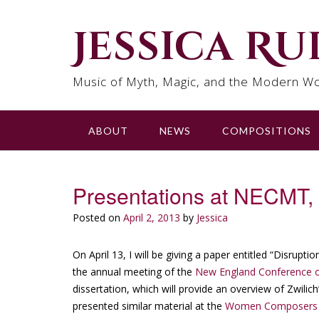
Skip
to
Jessica R
content
Music of Myth, Magic, and the Modern Wo
ABOUT
NEWS
COMPOSITIONS
Presentations at NECMT
Posted on
April 2, 2013
by
Jessica
On April 13, I will be giving a paper entitled “Disrupt
the annual meeting of the
New England Conference o
dissertation, which will provide an overview of Zwili
presented similar material at the
Women Composers Fe