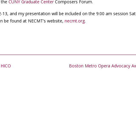
d the
CUNY Graduate Center
Composers Forum.
12-13, and my presentation will be included on the 9:00 am session Sat
an be found at NECMT’s website,
necmt.org
.
d HICO
Boston Metro Opera Advocacy A