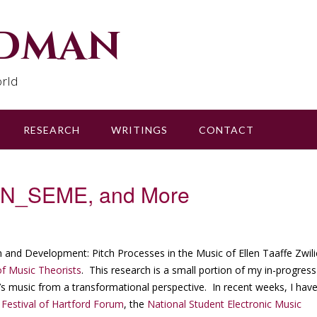
udman
rld
RESEARCH
WRITINGS
CONTACT
, N_SEME, and More
ion and Development: Pitch Processes in the Music of Ellen Taaffe Zwili
f Music Theorists
. This research is a small portion of my in-progress
ch’s music from a transformational perspective. In recent weeks, I hav
stival of Hartford Forum
, the
National Student Electronic Music