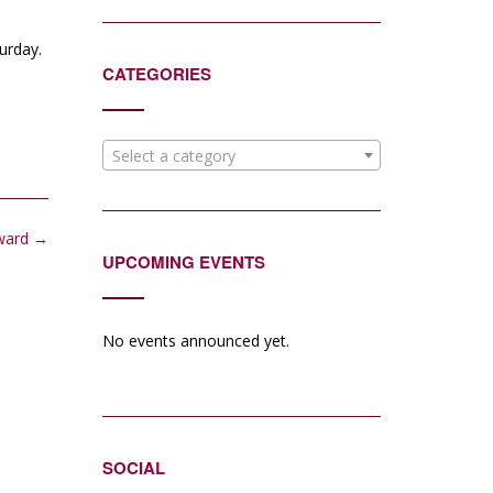
urday.
CATEGORIES
Select a category
ward
→
UPCOMING EVENTS
No events announced yet.
SOCIAL