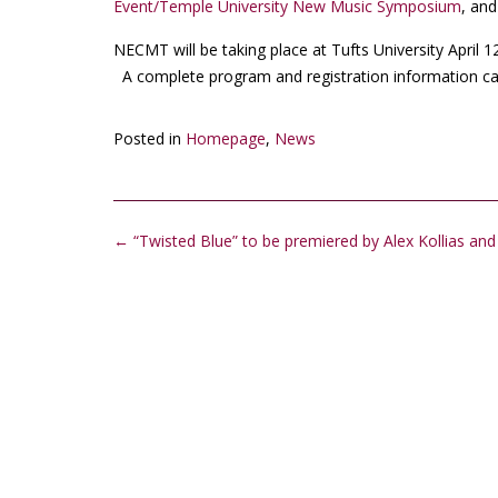
Event/Temple University New Music Symposium
, an
NECMT will be taking place at Tufts University April 
A complete program and registration information c
Posted in
Homepage
,
News
Post
←
“Twisted Blue” to be premiered by Alex Kollias an
navigation