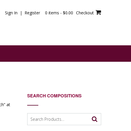
Sign In | Register
0 items -
$
0.00
Checkout
SEARCH COMPOSITIONS
ch” at
Search
e
for: