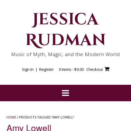
Skip
to
Jessica
content
Rudman
Music of Myth, Magic, and the Modern World
Sign In | Register
0 items -
$
0.00
Checkout
HOME
/ PRODUCTS TAGGED “AMY LOWELL”
Amy Lowell