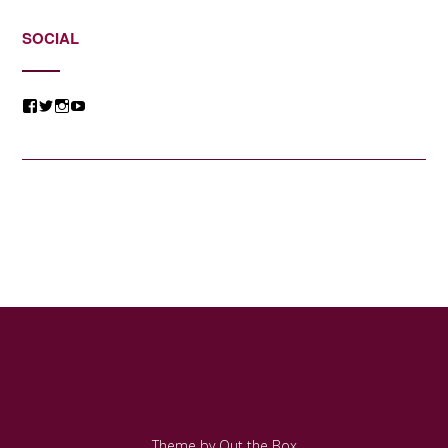
SOCIAL
View
View
View
View
@jessicacomposer’s
@jessicacomposer’s
@jessicacomposer’s
@jessicacomposer’s
profile
profile
profile
profile
on
on
on
on
Facebook
Twitter
Instagram
YouTube
Theme by
Out the Box