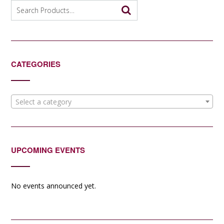
options
Search
may
for:
be
chosen
on
the
CATEGORIES
product
page
Select a category
UPCOMING EVENTS
No events announced yet.