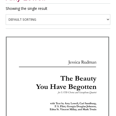
Showing the single result