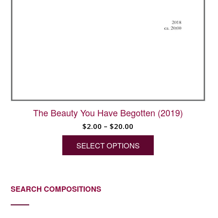
The Beauty You Have Begotten (2019)
Price
$
2.00
–
$
20.00
range:
SELECT OPTIONS
$2.00
through
This
$20.00
product
has
SEARCH COMPOSITIONS
multiple
variants.
The