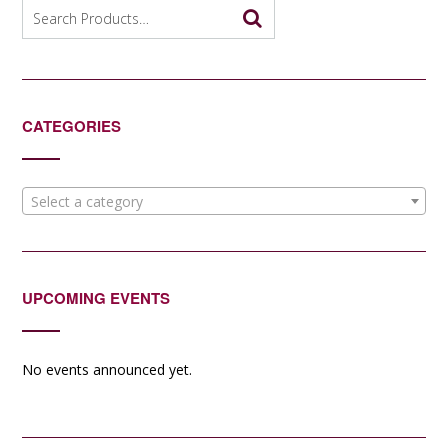
options
Search
may
for:
be
chosen
on
the
CATEGORIES
product
page
Select a category
UPCOMING EVENTS
No events announced yet.