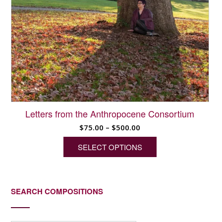
Letters from the Anthropocene Consortium
Price
$
75.00
–
$
500.00
range:
SELECT OPTIONS
$75.00
through
This
$500.00
product
has
SEARCH COMPOSITIONS
multiple
variants.
The