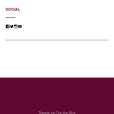
SOCIAL
View
View
View
View
@jessicacomposer’s
@jessicacomposer’s
@jessicacomposer’s
@jessicacomposer’s
profile
profile
profile
profile
on
on
on
on
Facebook
Twitter
Instagram
YouTube
Theme by
Out the Box