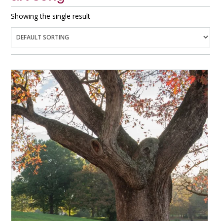
Showing the single result