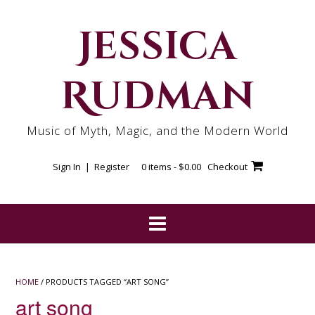
Skip
to
Jessica
content
Rudman
Music of Myth, Magic, and the Modern World
Sign In | Register
0 items -
$
0.00
Checkout
HOME
/ PRODUCTS TAGGED “ART SONG”
art song