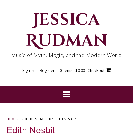
Skip
to
Jessica
content
Rudman
Music of Myth, Magic, and the Modern World
Sign In | Register
0 items -
$
0.00
Checkout
HOME
/ PRODUCTS TAGGED “EDITH NESBIT”
Edith Nesbit