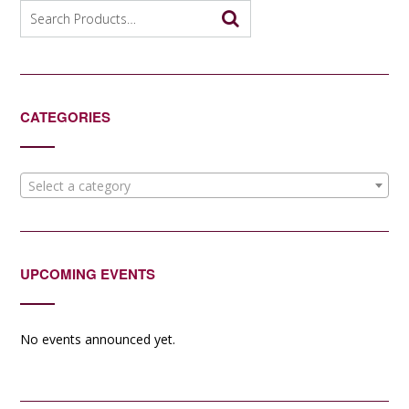
options
Search
may
for:
be
chosen
on
the
CATEGORIES
product
page
Select a category
UPCOMING EVENTS
No events announced yet.