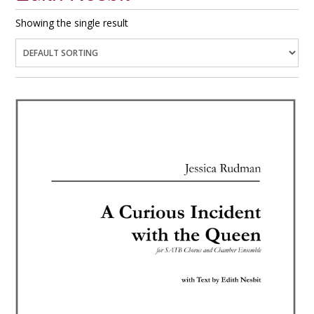
Showing the single result