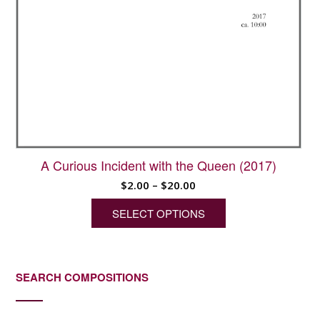
A Curious Incident with the Queen (2017)
Price
$
2.00
–
$
20.00
range:
SELECT OPTIONS
$2.00
through
This
$20.00
product
has
SEARCH COMPOSITIONS
multiple
variants.
The