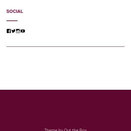
SOCIAL
View
View
View
View
@jessicacomposer’s
@jessicacomposer’s
@jessicacomposer’s
@jessicacomposer’s
profile
profile
profile
profile
on
on
on
on
Facebook
Twitter
Instagram
YouTube
Theme by
Out the Box