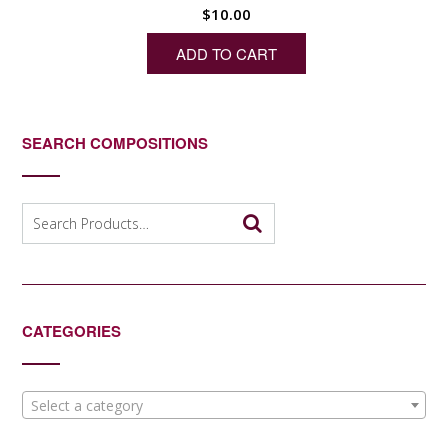
$
10.00
ADD TO CART
SEARCH COMPOSITIONS
Search
for:
CATEGORIES
Select a category