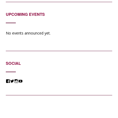
UPCOMING EVENTS
No events announced yet.
SOCIAL
View
View
View
View
@jessicacomposer’s
@jessicacomposer’s
@jessicacomposer’s
@jessicacomposer’s
profile
profile
profile
profile
on
on
on
on
Facebook
Twitter
Instagram
YouTube