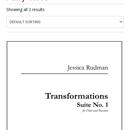
Showing all 2 results