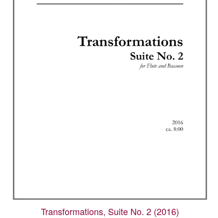
Transformations, Suite No. 2 (2016)