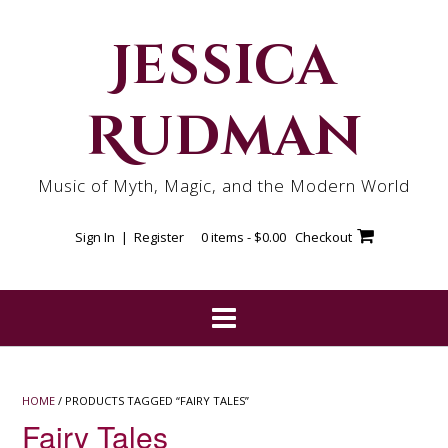
Skip
to
Jessica
content
Rudman
Music of Myth, Magic, and the Modern World
Sign In | Register
0 items -
$
0.00
Checkout
HOME
/ PRODUCTS TAGGED “FAIRY TALES”
Fairy Tales