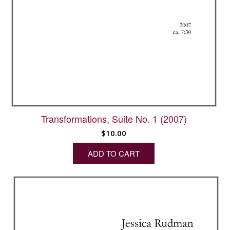
Transformations, Suite No. 1 (2007)
$
10.00
ADD TO CART