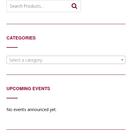
options
Search
may
for:
be
chosen
on
the
CATEGORIES
product
page
Select a category
UPCOMING EVENTS
No events announced yet.