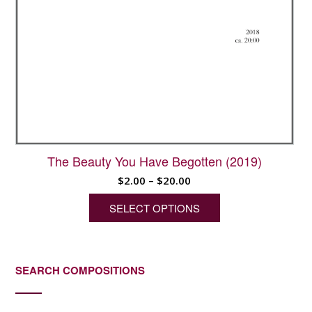
The Beauty You Have Begotten (2019)
Price
$
2.00
–
$
20.00
range:
SELECT OPTIONS
$2.00
through
This
$20.00
product
has
SEARCH COMPOSITIONS
multiple
variants.
The