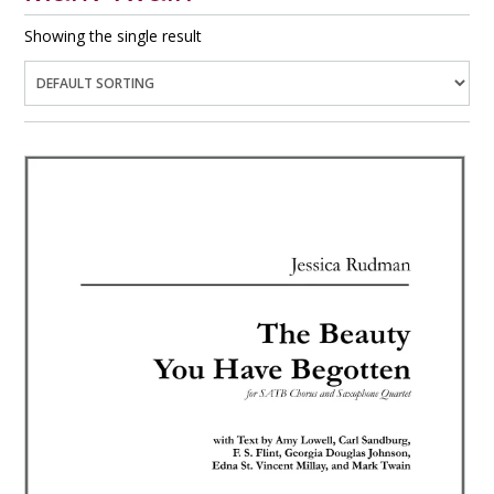
Showing the single result