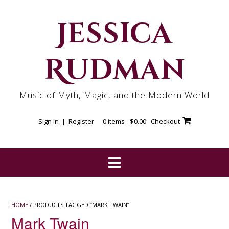
Skip
to
Jessica
content
Rudman
Music of Myth, Magic, and the Modern World
Sign In | Register
0 items -
$
0.00
Checkout
HOME
/ PRODUCTS TAGGED “MARK TWAIN”
Mark Twain