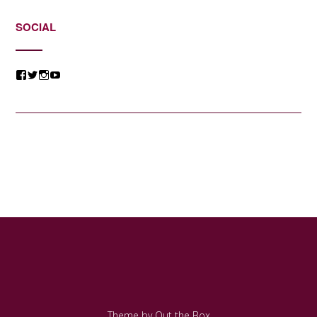
SOCIAL
View
View
View
View
@jessicacomposer’s
@jessicacomposer’s
@jessicacomposer’s
@jessicacomposer’s
profile
profile
profile
profile
on
on
on
on
Facebook
Twitter
Instagram
YouTube
Theme by
Out the Box