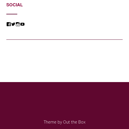
SOCIAL
View
View
View
View
@jessicacomposer’s
@jessicacomposer’s
@jessicacomposer’s
@jessicacomposer’s
profile
profile
profile
profile
on
on
on
on
Facebook
Twitter
Instagram
YouTube
Theme by
Out the Box