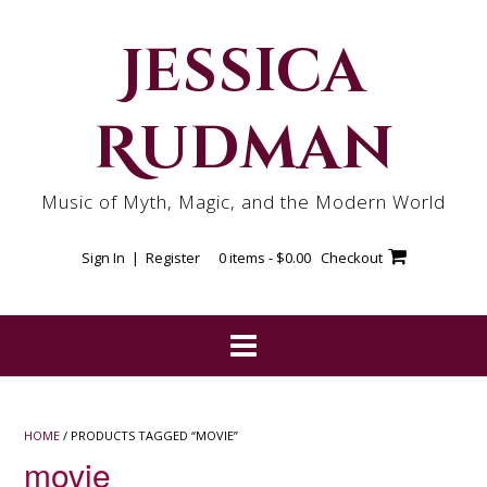
Skip
to
Jessica
content
Rudman
Music of Myth, Magic, and the Modern World
Sign In | Register
0 items -
$
0.00
Checkout
HOME
/ PRODUCTS TAGGED “MOVIE”
movie