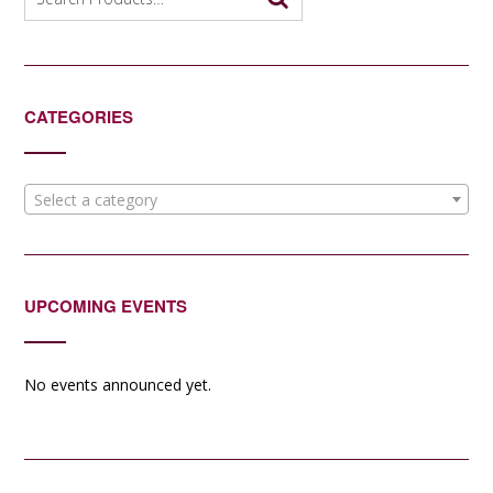
for:
CATEGORIES
Select a category
UPCOMING EVENTS
No events announced yet.