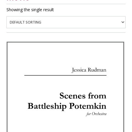
Showing the single result