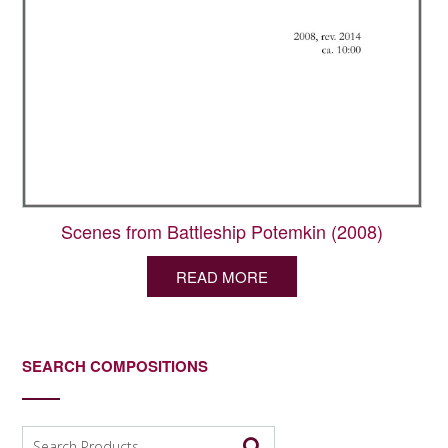
Scenes from Battleship Potemkin (2008)
READ MORE
SEARCH COMPOSITIONS
Search