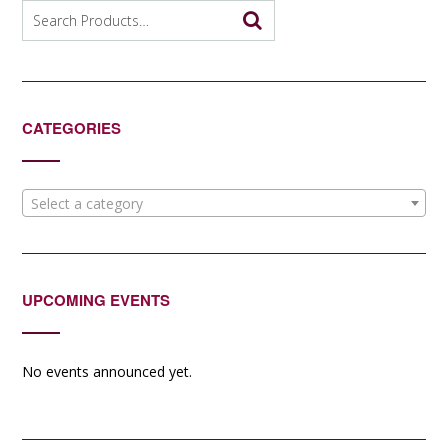
Search
for:
CATEGORIES
Select a category
UPCOMING EVENTS
No events announced yet.