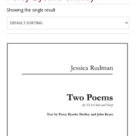
Showing the single result