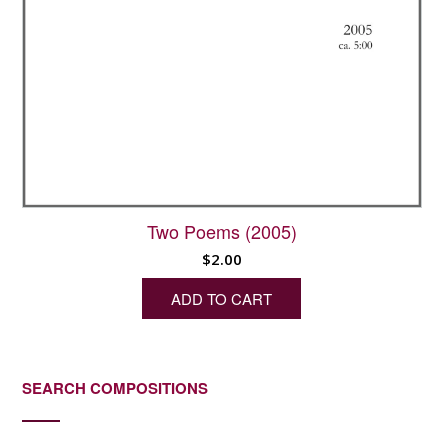
Two Poems (2005)
$
2.00
ADD TO CART
SEARCH COMPOSITIONS