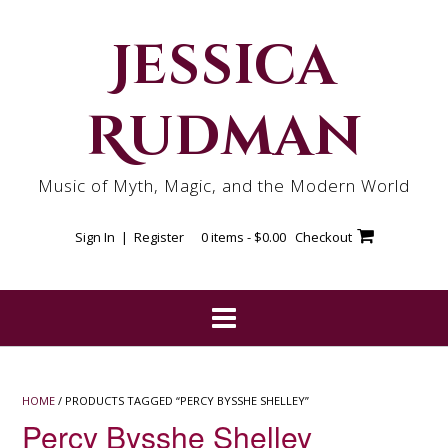
Skip
to
Jessica
content
Rudman
Music of Myth, Magic, and the Modern World
Sign In | Register
0 items -
$
0.00
Checkout
HOME
/ PRODUCTS TAGGED “PERCY BYSSHE SHELLEY”
Percy Bysshe Shelley