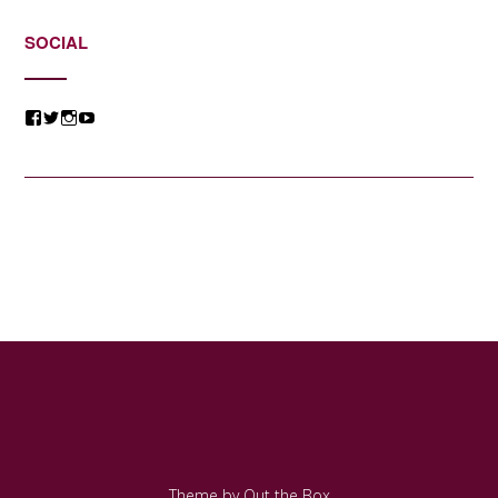
SOCIAL
View
View
View
View
@jessicacomposer’s
@jessicacomposer’s
@jessicacomposer’s
@jessicacomposer’s
profile
profile
profile
profile
on
on
on
on
Facebook
Twitter
Instagram
YouTube
Theme by
Out the Box