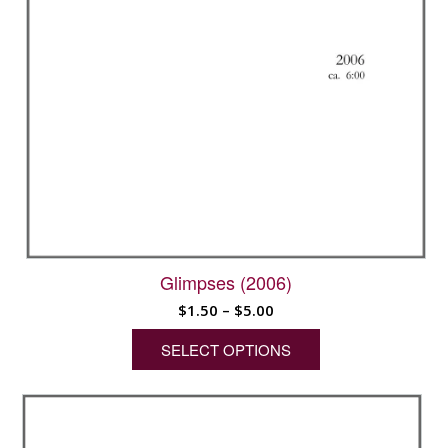
Glimpses (2006)
Price
$
1.50
–
$
5.00
range:
SELECT OPTIONS
$1.50
through
This
$5.00
product
has
multiple