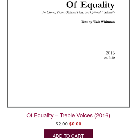
Of Equality – Treble Voices (2016)
Original
Current
$
2.00
$
0.00
price
price
ADD TO CART
was:
is: