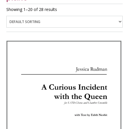
Showing 1–20 of 28 results