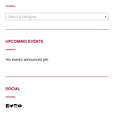
Select a category
UPCOMING EVENTS
No events announced yet.
SOCIAL
View
View
View
View
@jessicacomposer’s
@jessicacomposer’s
@jessicacomposer’s
@jessicacomposer’s
profile
profile
profile
profile