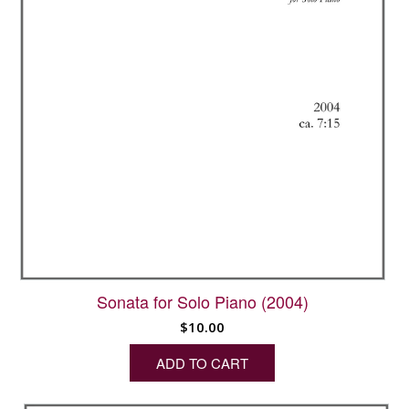
Sonata for Solo Piano (2004)
$
10.00
ADD TO CART