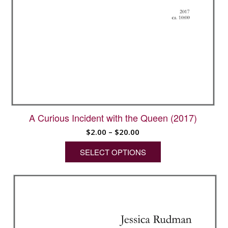
A Curious Incident with the Queen (2017)
Price
$
2.00
–
$
20.00
range:
SELECT OPTIONS
$2.00
through
This
$20.00
product
has
multiple
variants.
The