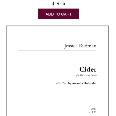
$
15.00
ADD TO CART