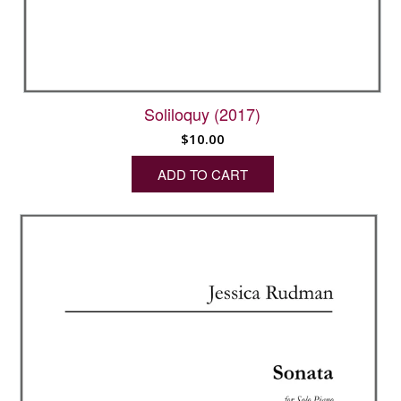
Soliloquy (2017)
$
10.00
ADD TO CART