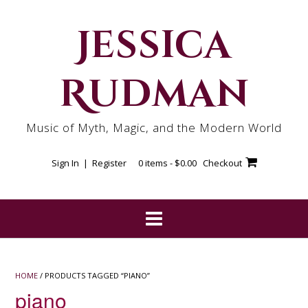
Skip
to
Jessica
content
Rudman
Music of Myth, Magic, and the Modern World
Sign In | Register
0 items -
$
0.00
Checkout
HOME
/ PRODUCTS TAGGED “PIANO”
piano