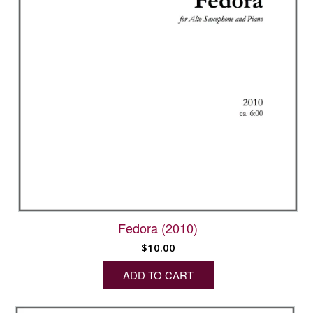
Fedora (2010)
$
10.00
ADD TO CART