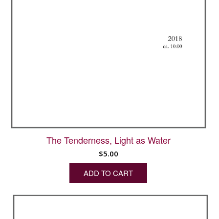
page
The Tenderness, Light as Water
$
5.00
ADD TO CART