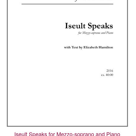
Iseult Speaks for Mezzo-soprano and Piano