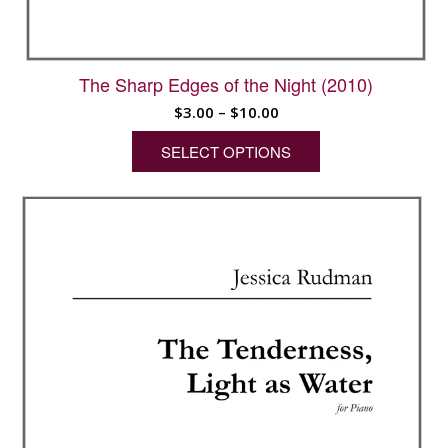
The Sharp Edges of the Night (2010)
Price
$
3.00
–
$
10.00
range:
SELECT OPTIONS
$3.00
through
This
$10.00
product
has
multiple
variants.
The
options
may
be
chosen
on
the
product