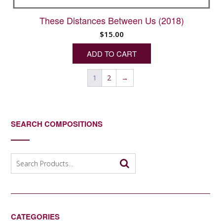
These Distances Between Us (2018)
$
15.00
ADD TO CART
1
2
→
SEARCH COMPOSITIONS
Search
for:
CATEGORIES