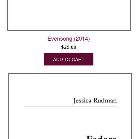
Evensong (2014)
$
25.00
ADD TO CART