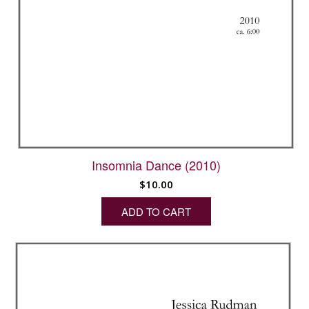
Insomnia Dance (2010)
$
10.00
ADD TO CART