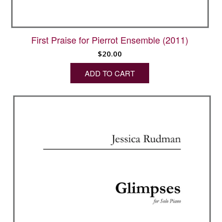
First Praise for Pierrot Ensemble (2011)
$
20.00
ADD TO CART