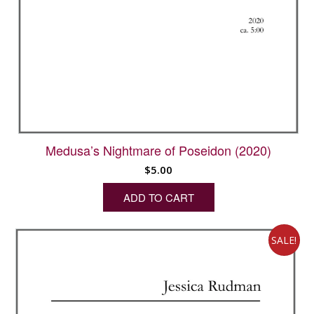
Medusa’s Nightmare of Poseidon (2020)
$
5.00
ADD TO CART
SALE!