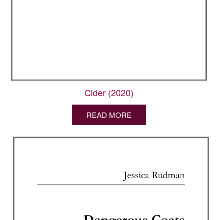
Cider (2020)
READ MORE