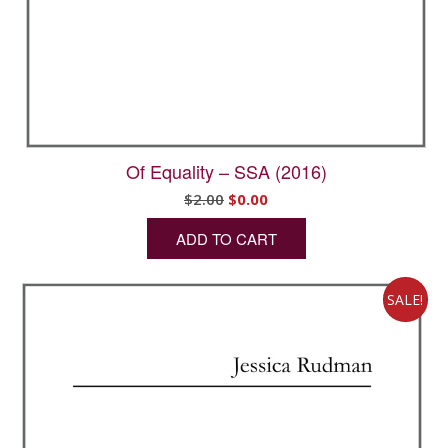
Of Equality – SSA (2016)
Original
Current
$
2.00
$
0.00
price
price
ADD TO CART
was:
is:
$2.00.
$0.00.
SALE!