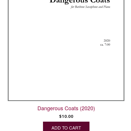
Dangerous Coats (2020)
$
10.00
ADD TO CART