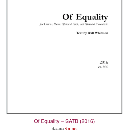
Of Equality – SATB (2016)
Original
Current
$
2.00
$
0.00