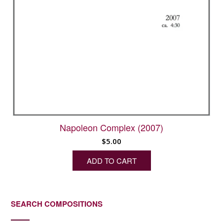
Napoleon Complex (2007)
$
5.00
ADD TO CART
SEARCH COMPOSITIONS