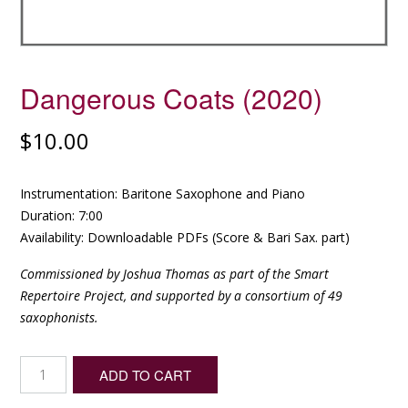
Dangerous Coats (2020)
$
10.00
Instrumentation: Baritone Saxophone and Piano
Duration: 7:00
Availability: Downloadable PDFs (Score & Bari Sax. part)
Commissioned by Joshua Thomas as part of the Smart
Repertoire Project, and supported by a consortium of 49
saxophonists.
Dangerous
ADD TO CART
Coats
(2020)