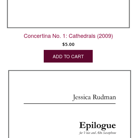
Concertina No. 1: Cathedrals (2009)
$
5.00
ADD TO CART