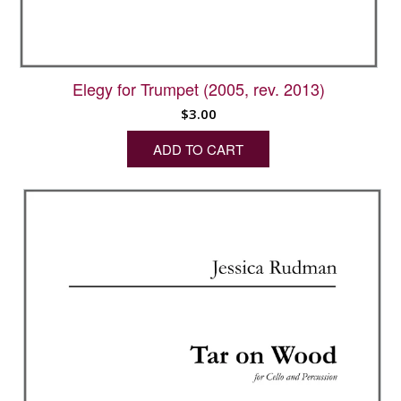
Elegy for Trumpet (2005, rev. 2013)
$
3.00
ADD TO CART