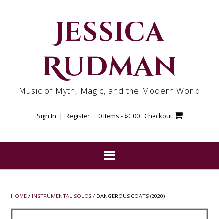
Skip
to
Jessica
content
Rudman
Music of Myth, Magic, and the Modern World
Sign In | Register
0 items -
$
0.00
Checkout
HOME
/
INSTRUMENTAL SOLOS
/ DANGEROUS COATS (2020)