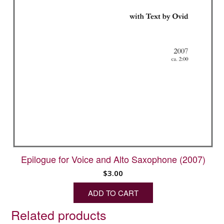
Epilogue for Voice and Alto Saxophone (2007)
$
3.00
ADD TO CART
Related products