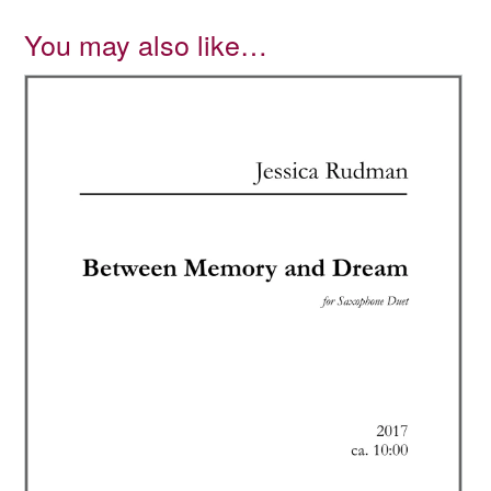
You may also like…