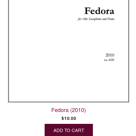
Fedora (2010)
$
10.00
ADD TO CART