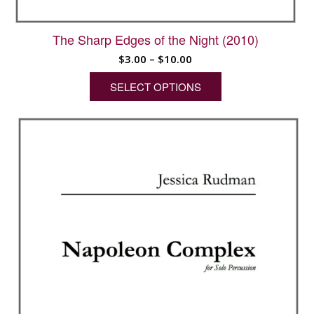
The Sharp Edges of the Night (2010)
Price
$
3.00
–
$
10.00
range:
SELECT OPTIONS
$3.00
through
This
$10.00
product
has
multiple
variants.
The
options
may
be
chosen
on
the
product
page