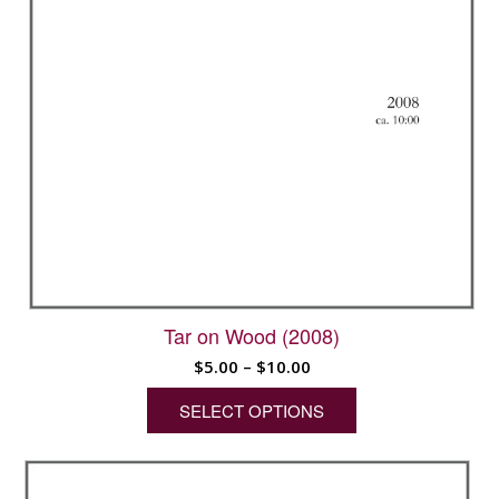
Tar on Wood (2008)
Price
$
5.00
–
$
10.00
range:
SELECT OPTIONS
$5.00
through
This
$10.00
product
has