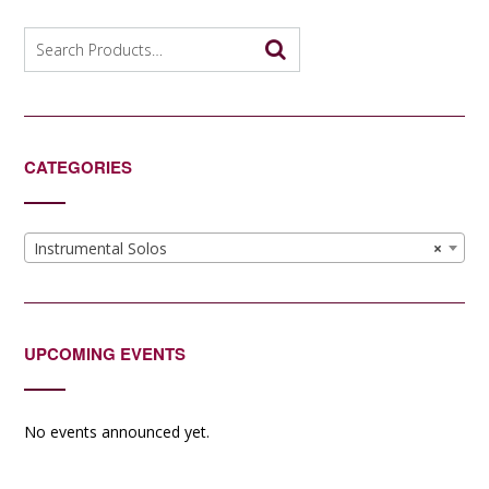
Search
for:
CATEGORIES
Instrumental Solos
×
UPCOMING EVENTS
No events announced yet.