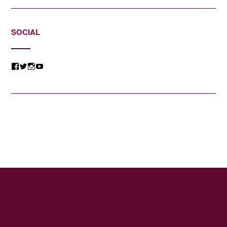
SOCIAL
View
View
View
View
@jessicacomposer’s
@jessicacomposer’s
@jessicacomposer’s
@jessicacomposer’s
profile
profile
profile
profile
on
on
on
on
Facebook
Twitter
Instagram
YouTube