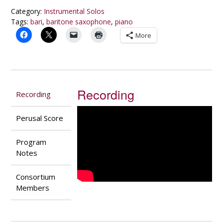
quantity
Category:
Instrumental Solos
Tags:
bari
,
baritone saxophone
,
piano
More
Recording
Recording
Perusal Score
Program
Notes
Consortium
Members