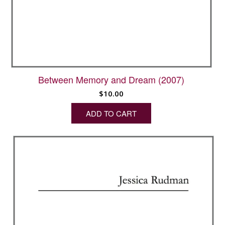
Between Memory and Dream (2007)
$
10.00
ADD TO CART