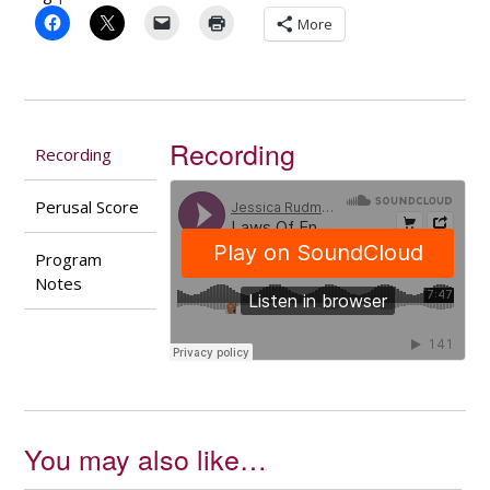
More
Recording
Recording
Perusal Score
Program
Notes
You may also like…