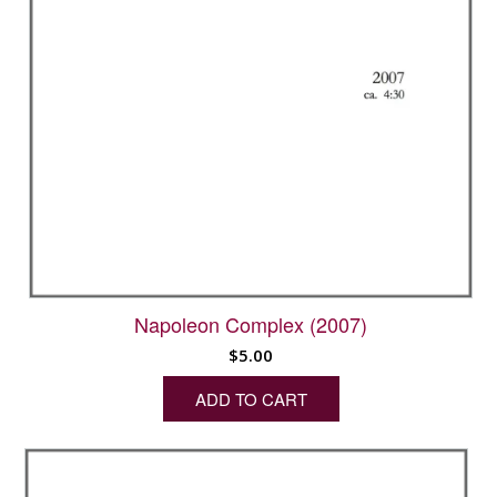
Napoleon Complex (2007)
$
5.00
ADD TO CART