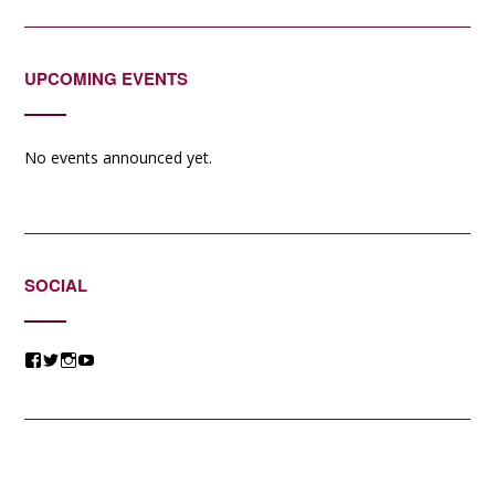
UPCOMING EVENTS
No events announced yet.
SOCIAL
View
View
View
View
@jessicacomposer’s
@jessicacomposer’s
@jessicacomposer’s
@jessicacomposer’s
profile
profile
profile
profile
on
on
on
on
Facebook
Twitter
Instagram
YouTube