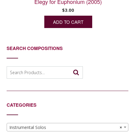
Elegy for Euphonium (2005)
$
3.00
ADD TO CART
SEARCH COMPOSITIONS
Search
for:
CATEGORIES
Instrumental Solos
×