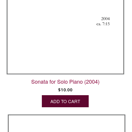
Sonata for Solo Piano (2004)
$
10.00
ADD TO CART