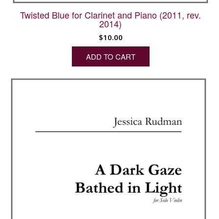
Twisted Blue for Clarinet and Piano (2011, rev.
2014)
$
10.00
ADD TO CART