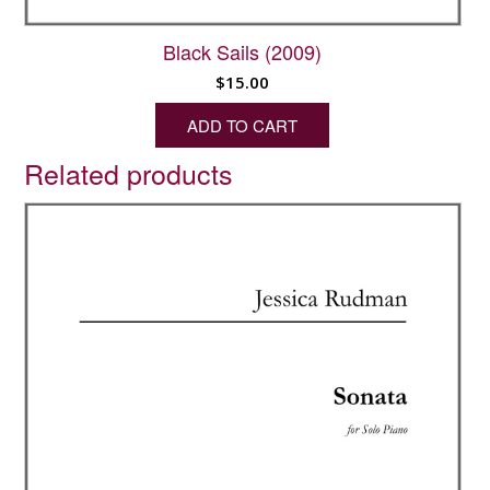
Black Sails (2009)
$
15.00
ADD TO CART
Related products