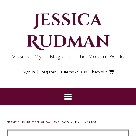
Skip
to
Jessica
content
Rudman
Music of Myth, Magic, and the Modern World
Sign In | Register
0 items -
$
0.00
Checkout
HOME
/
INSTRUMENTAL SOLOS
/ LAWS OF ENTROPY (2010)