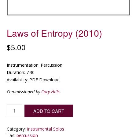
Laws of Entropy (2010)
$
5.00
Instrumentation: Percussion
Duration: 7:30
Availability: PDF Download.
Commissioned by
Cory Hills
Laws
ADD TO CART
of
Entropy
(2010)
Category:
Instrumental Solos
quantity
Tag:
percussion