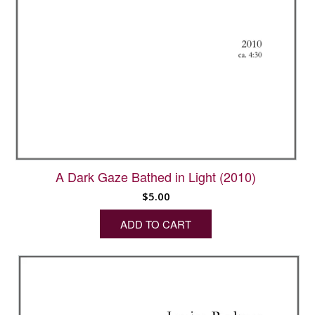
A Dark Gaze Bathed in Light (2010)
$
5.00
ADD TO CART