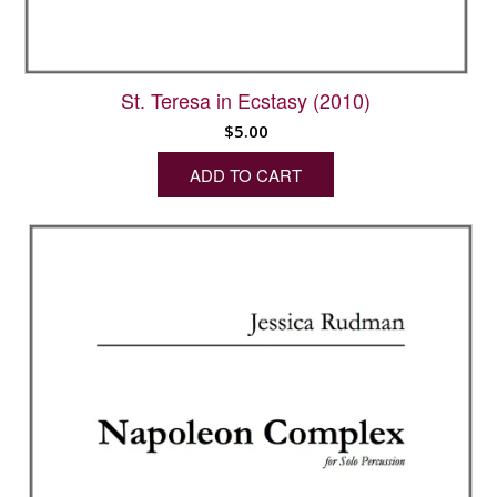
St. Teresa in Ecstasy (2010)
$
5.00
ADD TO CART