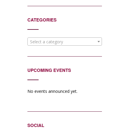
CATEGORIES
Select a category
UPCOMING EVENTS
No events announced yet.
SOCIAL