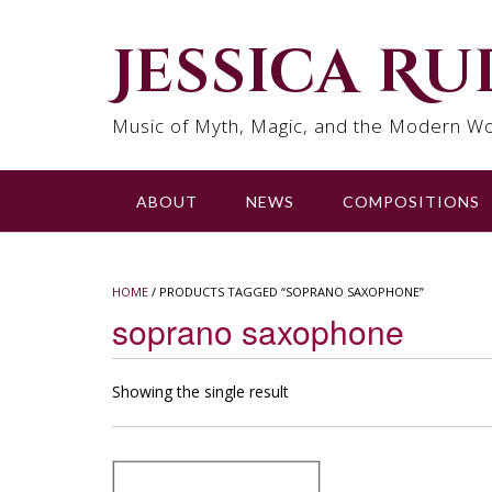
Skip
to
Jessica R
content
Music of Myth, Magic, and the Modern Wo
ABOUT
NEWS
COMPOSITIONS
HOME
/ PRODUCTS TAGGED “SOPRANO SAXOPHONE”
soprano saxophone
Showing the single result