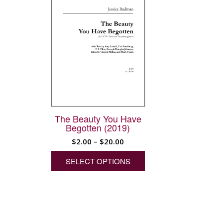
The Beauty You Have
Begotten (2019)
Price
$
2.00
–
$
20.00
range:
This
SELECT OPTIONS
product
$2.00
has
through
multiple
$20.00
variants.
The
options