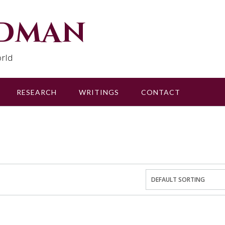
udman
rld
RESEARCH
WRITINGS
CONTACT