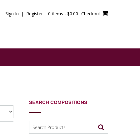
Sign In | Register
0 items -
$
0.00
Checkout
SEARCH COMPOSITIONS
Search
for: