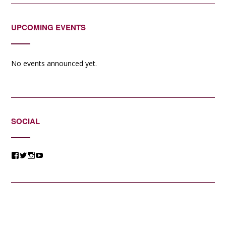
UPCOMING EVENTS
No events announced yet.
SOCIAL
View
View
View
View
@jessicacomposer’s
@jessicacomposer’s
@jessicacomposer’s
@jessicacomposer’s
profile
profile
profile
profile
on
on
on
on
Facebook
Twitter
Instagram
YouTube