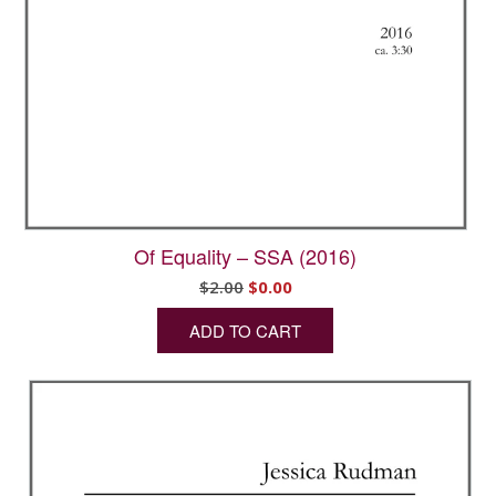
Of Equality – SSA (2016)
Original
Current
$
2.00
$
0.00
price
price
ADD TO CART
was:
is:
$2.00.
$0.00.