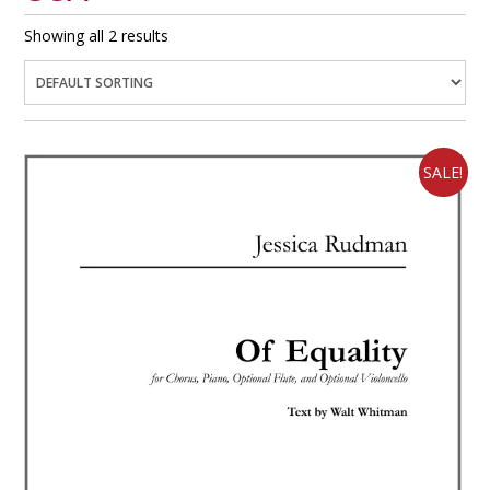
Showing all 2 results
SALE!