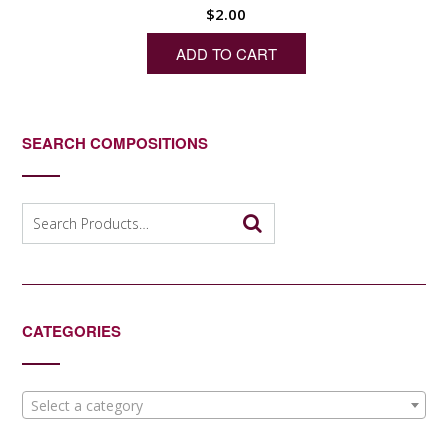
$
2.00
ADD TO CART
SEARCH COMPOSITIONS
Search
for:
CATEGORIES
Select a category