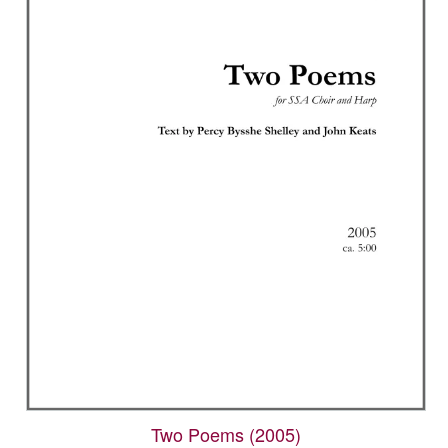
Two Poems (2005)