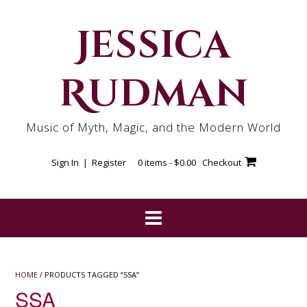
Skip
to
Jessica
content
Rudman
Music of Myth, Magic, and the Modern World
Sign In | Register
0 items -
$
0.00
Checkout
HOME
/ PRODUCTS TAGGED “SSA”
SSA