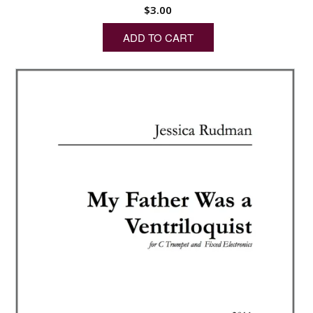
$
3.00
ADD TO CART