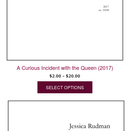
A Curious Incident with the Queen (2017)
Price
$
2.00
–
$
20.00
range:
SELECT OPTIONS
$2.00
through
This
$20.00
product
has
multiple
variants.
The