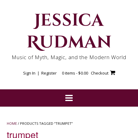
Skip
to
Jessica
content
Rudman
Music of Myth, Magic, and the Modern World
Sign In | Register
0 items -
$
0.00
Checkout
HOME
/ PRODUCTS TAGGED “TRUMPET”
trumpet