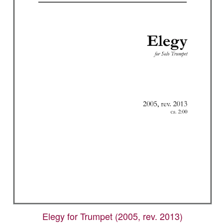
options
may
be
chosen
on
the
product
page
Elegy for Trumpet (2005, rev. 2013)