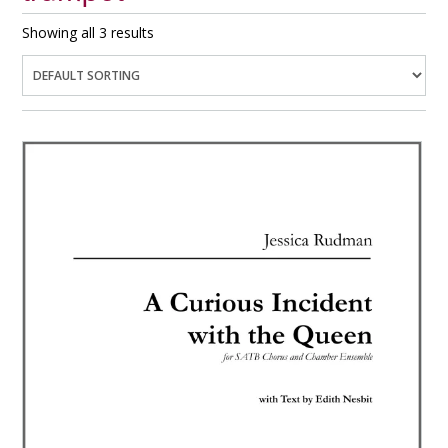
Showing all 3 results