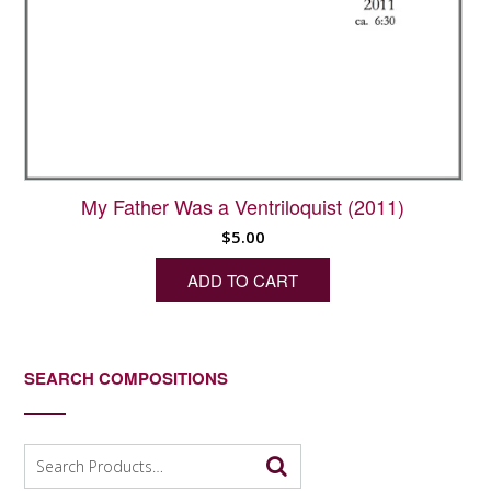
My Father Was a Ventriloquist (2011)
$
5.00
ADD TO CART
SEARCH COMPOSITIONS
Search
for: