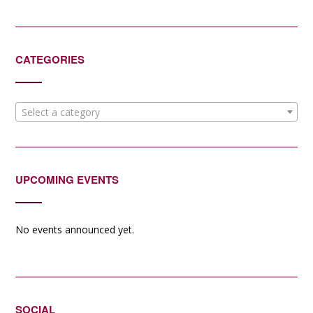
CATEGORIES
Select a category
UPCOMING EVENTS
No events announced yet.
SOCIAL