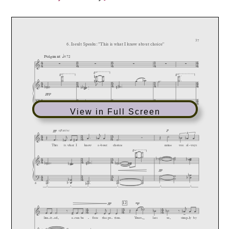
View in Full Screen