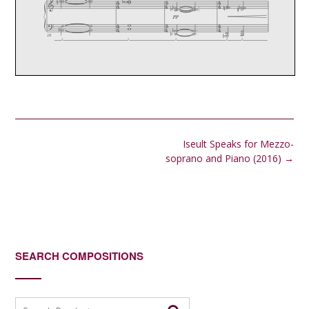
Post
Iseult Speaks for Mezzo-
navigation
soprano and Piano (2016)
→
SEARCH COMPOSITIONS
Search