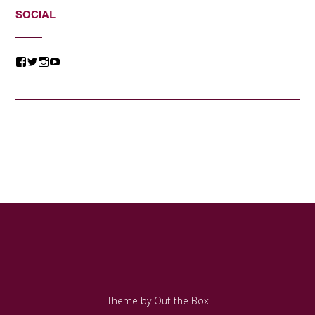
SOCIAL
View
View
View
View
@jessicacomposer’s
@jessicacomposer’s
@jessicacomposer’s
@jessicacomposer’s
profile
profile
profile
profile
on
on
on
on
Facebook
Twitter
Instagram
YouTube
Theme by
Out the Box