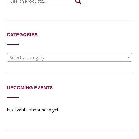
for:
CATEGORIES
Select a category
UPCOMING EVENTS
No events announced yet.