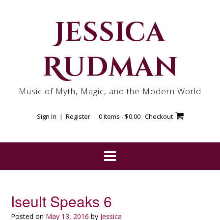
Skip
to
Jessica
content
Rudman
Music of Myth, Magic, and the Modern World
Sign In | Register
0 items -
$
0.00
Checkout
Iseult Speaks 6
Posted on
May 13, 2016
by
Jessica