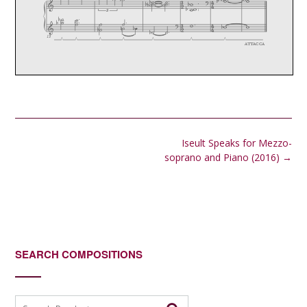
Post
Iseult Speaks for Mezzo-
navigation
soprano and Piano (2016)
→
SEARCH COMPOSITIONS
Search