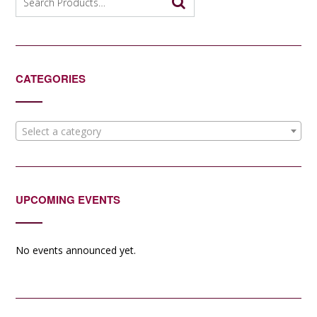
for:
CATEGORIES
Select a category
UPCOMING EVENTS
No events announced yet.