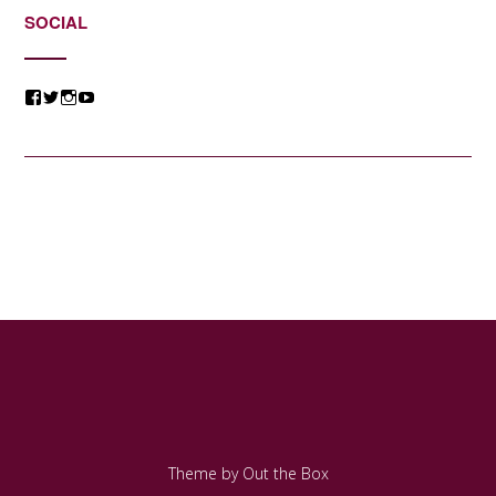
SOCIAL
View
View
View
View
@jessicacomposer’s
@jessicacomposer’s
@jessicacomposer’s
@jessicacomposer’s
profile
profile
profile
profile
on
on
on
on
Facebook
Twitter
Instagram
YouTube
Theme by
Out the Box