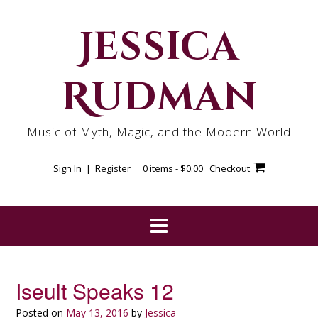
Skip
to
Jessica
content
Rudman
Music of Myth, Magic, and the Modern World
Sign In | Register
0 items -
$
0.00
Checkout
Iseult Speaks 12
Posted on
May 13, 2016
by
Jessica