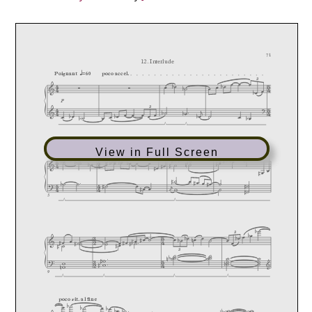
View in Full Screen