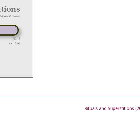
Rituals and Superstitions (