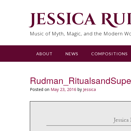
Skip
to
Jessica R
content
Music of Myth, Magic, and the Modern Wo
ABOUT
NEWS
COMPOSITIONS
Rudman_RitualsandSupers
Posted on
May 23, 2016
by
Jessica