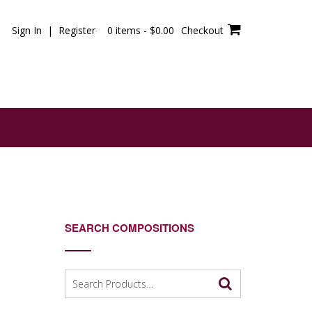
Sign In | Register
0 items -
$
0.00
Checkout
SEARCH COMPOSITIONS
Search
for: