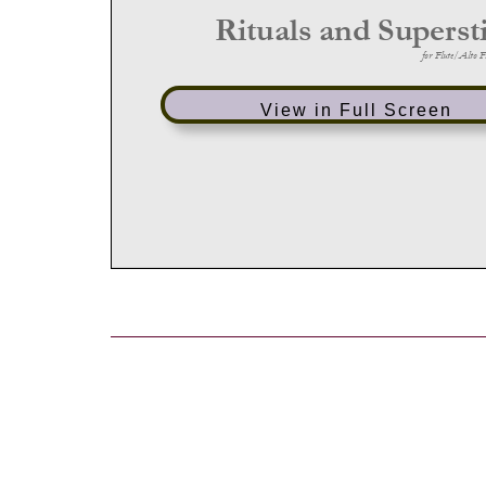
View in Full Screen
Post
navigation