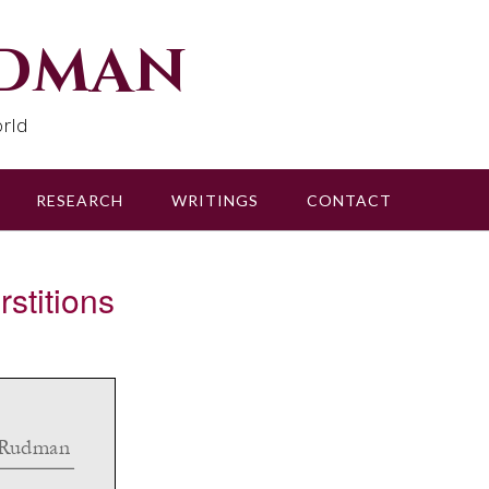
udman
rld
RESEARCH
WRITINGS
CONTACT
titions