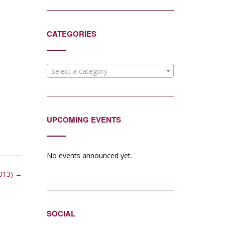
CATEGORIES
Select a category
UPCOMING EVENTS
No events announced yet.
2013)
→
SOCIAL