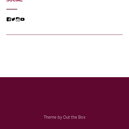
View
View
View
View
@jessicacomposer’s
@jessicacomposer’s
@jessicacomposer’s
@jessicacomposer’s
profile
profile
profile
profile
on
on
on
on
Facebook
Twitter
Instagram
YouTube
Theme by
Out the Box