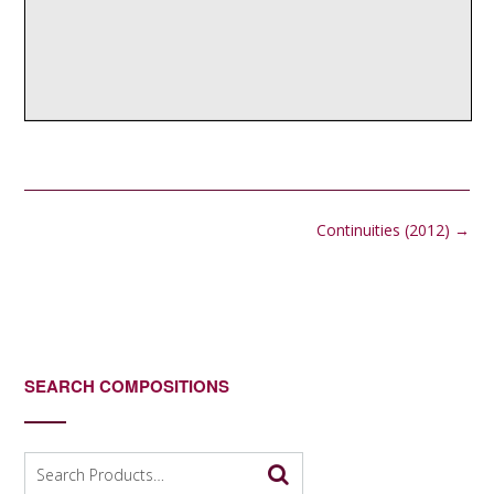
Post
Continuities (2012)
→
navigation
SEARCH COMPOSITIONS
Search
for: