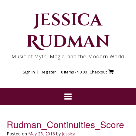
Skip
to
Jessica
content
Rudman
Music of Myth, Magic, and the Modern World
Sign In | Register
0 items -
$
0.00
Checkout
Rudman_Continuities_Score
Posted on
May 23, 2016
by
Jessica