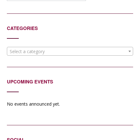
CATEGORIES
Select a category
UPCOMING EVENTS
No events announced yet.
SOCIAL