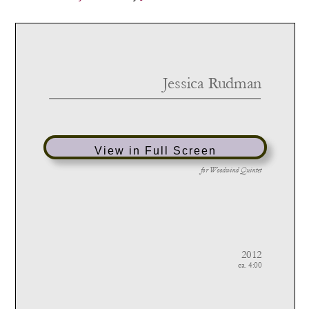
View in Full Screen