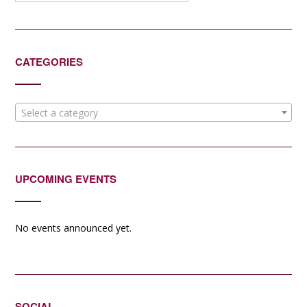
CATEGORIES
Select a category
UPCOMING EVENTS
No events announced yet.
SOCIAL