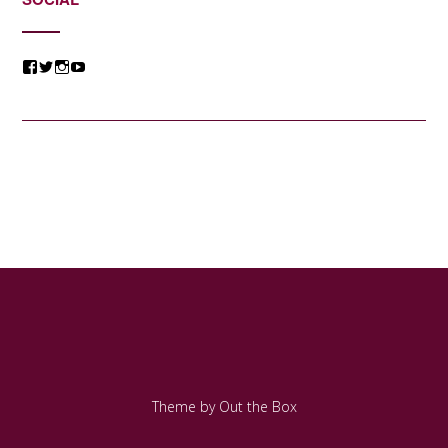
View
View
View
View
@jessicacomposer’s
@jessicacomposer’s
@jessicacomposer’s
@jessicacomposer’s
profile
profile
profile
profile
on
on
on
on
Facebook
Twitter
Instagram
YouTube
Theme by
Out the Box