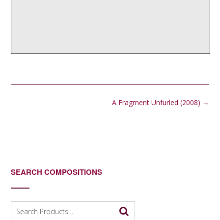
Post
A Fragment Unfurled (2008)
→
navigation
SEARCH COMPOSITIONS
Search
for: