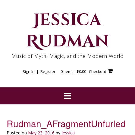
Skip
to
Jessica
content
Rudman
Music of Myth, Magic, and the Modern World
Sign In | Register
0 items -
$
0.00
Checkout
Rudman_AFragmentUnfurled
Posted on
May 23, 2016
by
Jessica