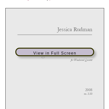
View in Full Screen