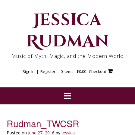
Skip
to
Jessica
content
Rudman
Music of Myth, Magic, and the Modern World
Sign In | Register
0 items -
$
0.00
Checkout
Rudman_TWCSR
Posted on
June 27, 2016
by
Jessica