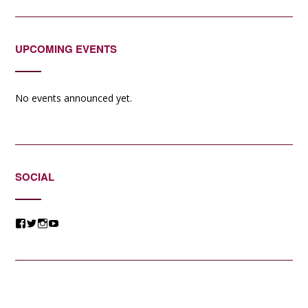
UPCOMING EVENTS
No events announced yet.
SOCIAL
View
View
View
View
@jessicacomposer’s
@jessicacomposer’s
@jessicacomposer’s
@jessicacomposer’s
profile
profile
profile
profile
on
on
on
on
Facebook
Twitter
Instagram
YouTube