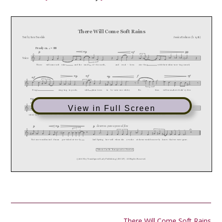
View in Full Screen
Post
There Will Come Soft Rains