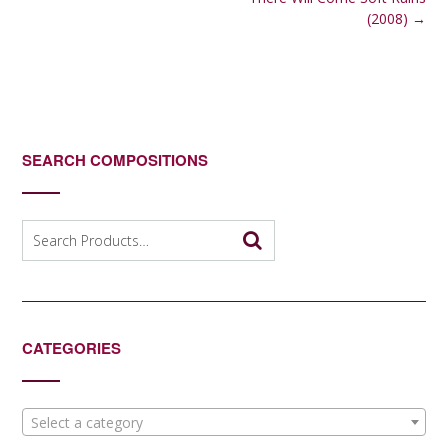
navigation
(2008)
→
SEARCH COMPOSITIONS
Search
for:
CATEGORIES
Select a category