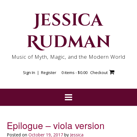
Skip
to
Jessica
content
Rudman
Music of Myth, Magic, and the Modern World
Sign In | Register
0 items -
$
0.00
Checkout
Epilogue – viola version
Posted on
October 19, 2017
by
Jessica