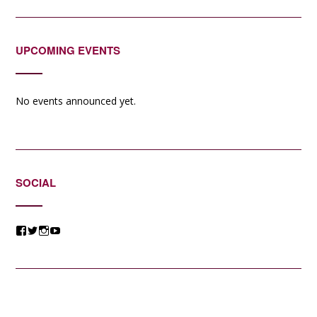
UPCOMING EVENTS
No events announced yet.
SOCIAL
View
View
View
View
@jessicacomposer’s
@jessicacomposer’s
@jessicacomposer’s
@jessicacomposer’s
profile
profile
profile
profile
on
on
on
on
Facebook
Twitter
Instagram
YouTube