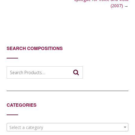
navigation
(2007)
→
SEARCH COMPOSITIONS
Search
for:
CATEGORIES
Select a category