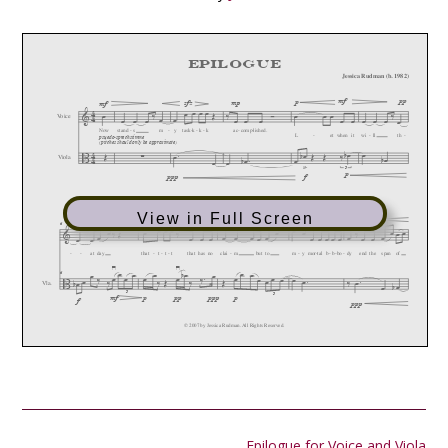
View in Full Screen
Post
Epilogue for Voice and Viola