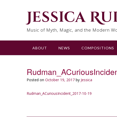
Skip
to
Jessica R
content
Music of Myth, Magic, and the Modern Wo
ABOUT
NEWS
COMPOSITIONS
Rudman_ACuriousIncide
Posted on
October 19, 2017
by
Jessica
Rudman_ACuriousIncident_2017-10-19