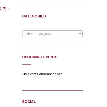
2017)
→
CATEGORIES
Select a category
UPCOMING EVENTS
No events announced yet.
SOCIAL