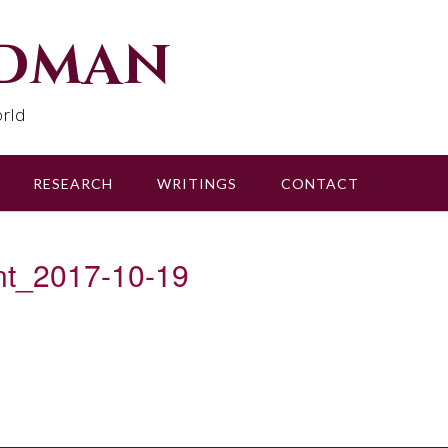
udman
rld
RESEARCH
WRITINGS
CONTACT
nt_2017-10-19