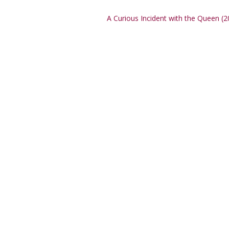
A Curious Incident with the Queen (