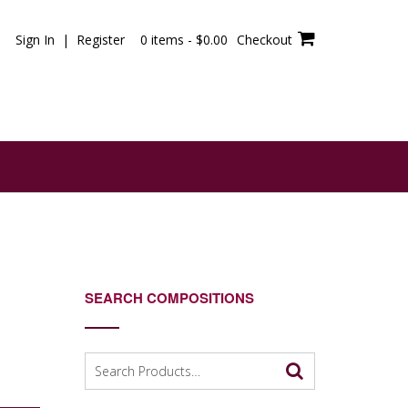
Sign In | Register
0 items -
$
0.00
Checkout
SEARCH COMPOSITIONS
Search
for: