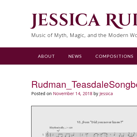
Skip
to
Jessica R
content
Music of Myth, Magic, and the Modern Wo
ABOUT
NEWS
COMPOSITIONS
Rudman_TeasdaleSongb
Posted on
November 14, 2018
by
Jessica