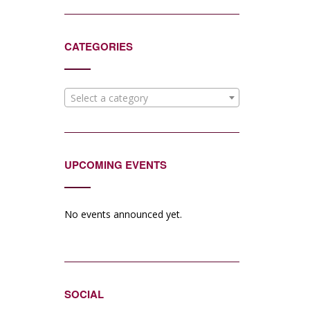
CATEGORIES
Select a category
UPCOMING EVENTS
No events announced yet.
SOCIAL