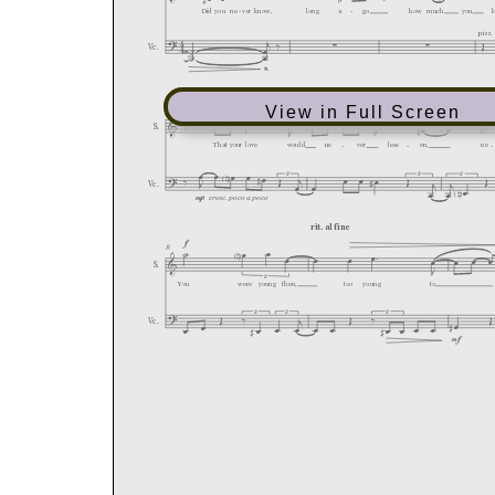
View in Full Screen