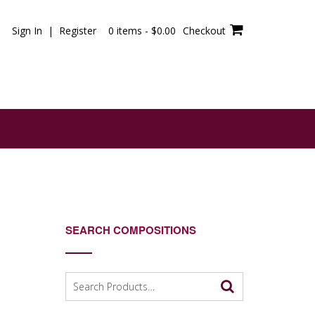
Sign In | Register
0 items -
$
0.00
Checkout
SEARCH COMPOSITIONS
Search
for: