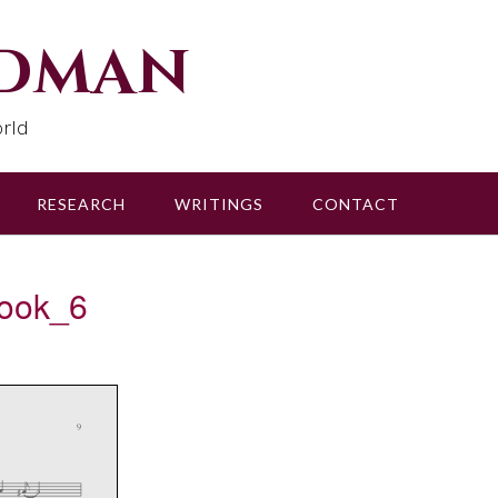
udman
rld
RESEARCH
WRITINGS
CONTACT
ook_6