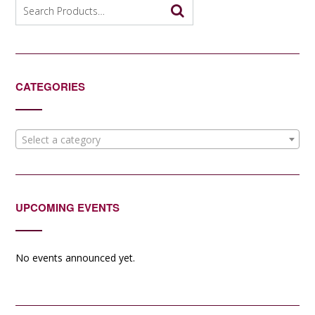
Search
for:
CATEGORIES
Select a category
UPCOMING EVENTS
No events announced yet.