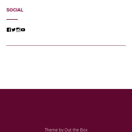
SOCIAL
View
View
View
View
@jessicacomposer’s
@jessicacomposer’s
@jessicacomposer’s
@jessicacomposer’s
profile
profile
profile
profile
on
on
on
on
Facebook
Twitter
Instagram
YouTube
Theme by
Out the Box