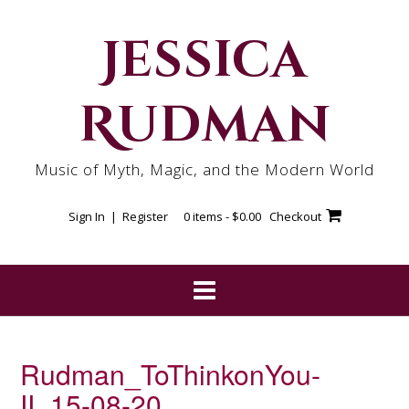
Skip
to
Jessica
content
Rudman
Music of Myth, Magic, and the Modern World
Sign In | Register
0 items -
$
0.00
Checkout
Rudman_ToThinkonYou-
II_15-08-20