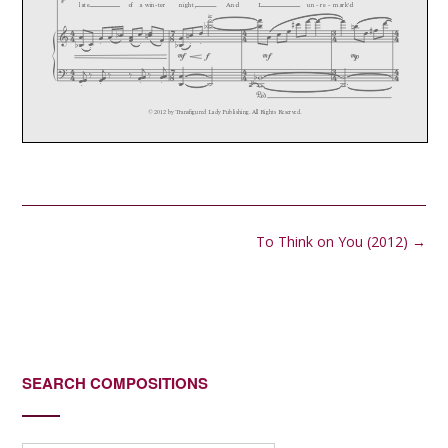
Post
To Think on You (2012)
→
navigation
SEARCH COMPOSITIONS