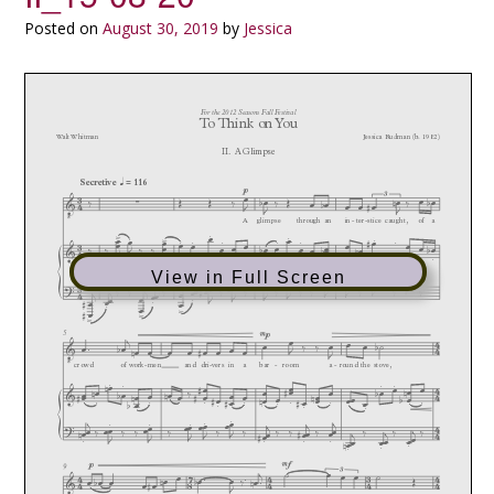
Posted on
August 30, 2019
by
Jessica
View in Full Screen