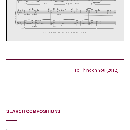
Post
To Think on You (2012)
→
navigation
SEARCH COMPOSITIONS