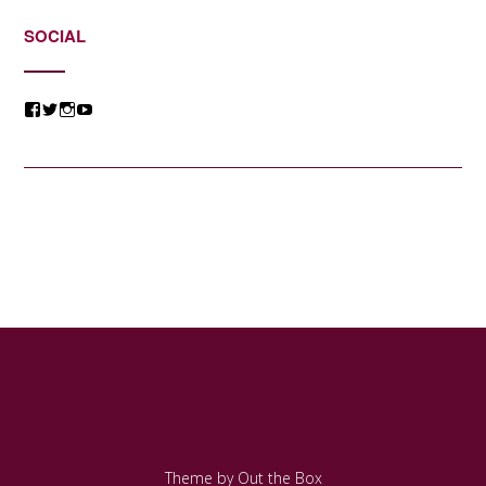
SOCIAL
View
View
View
View
@jessicacomposer’s
@jessicacomposer’s
@jessicacomposer’s
@jessicacomposer’s
profile
profile
profile
profile
on
on
on
on
Facebook
Twitter
Instagram
YouTube
Theme by
Out the Box