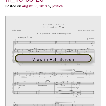
Posted on
August 30, 2019
by
Jessica
View in Full Screen