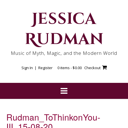
Skip
to
Jessica
content
Rudman
Music of Myth, Magic, and the Modern World
Sign In | Register
0 items -
$
0.00
Checkout
Rudman_ToThinkonYou-
III_15-08-20