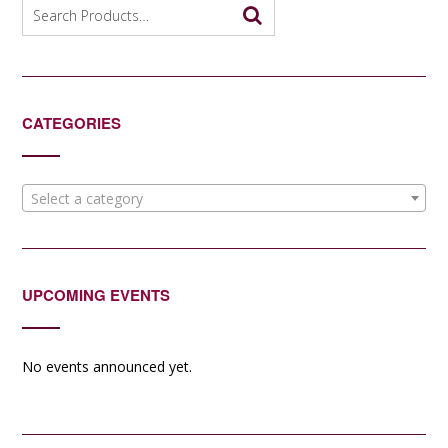
Search
for:
CATEGORIES
Select a category
UPCOMING EVENTS
No events announced yet.