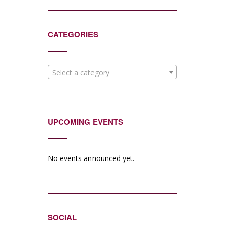
CATEGORIES
Select a category
UPCOMING EVENTS
No events announced yet.
SOCIAL