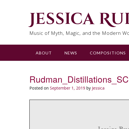
Skip
to
Jessica R
content
Music of Myth, Magic, and the Modern Wo
ABOUT
NEWS
COMPOSITIONS
Rudman_Distillations_
Posted on
September 1, 2019
by
Jessica