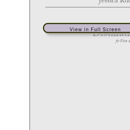
View in Full Screen