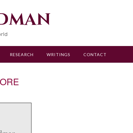
udman
rld
RESEARCH
WRITINGS
CONTACT
SCORE