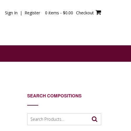
Sign In | Register
0 items -
$
0.00
Checkout
SEARCH COMPOSITIONS
Search
for: