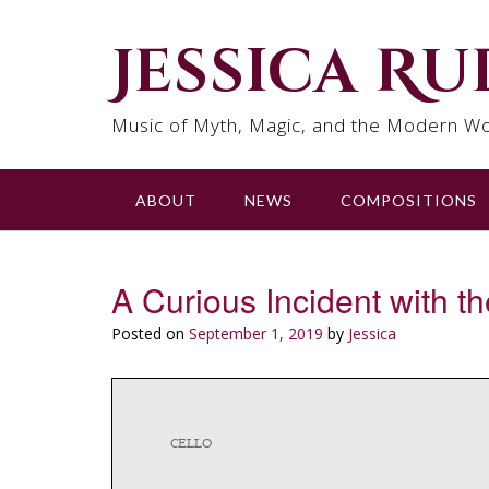
Skip
to
Jessica R
content
Music of Myth, Magic, and the Modern Wo
ABOUT
NEWS
COMPOSITIONS
A Curious Incident with 
Posted on
September 1, 2019
by
Jessica