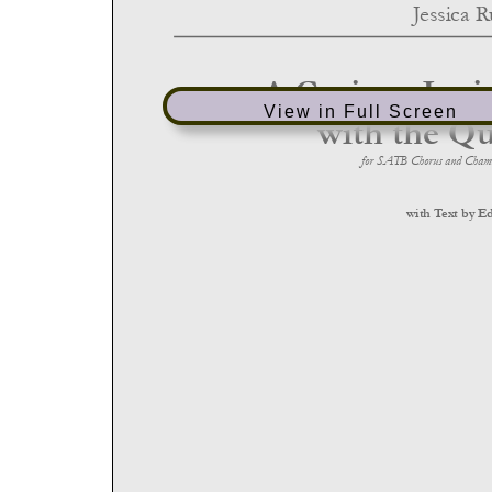
View in Full Screen