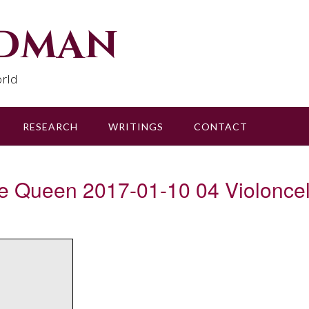
udman
rld
RESEARCH
WRITINGS
CONTACT
the Queen 2017-01-10 04 Violoncel