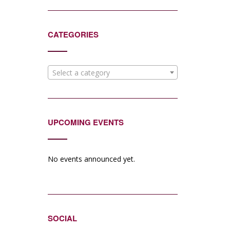
CATEGORIES
Select a category
UPCOMING EVENTS
No events announced yet.
SOCIAL