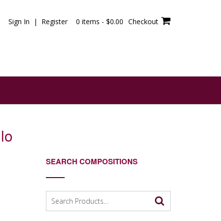
Sign In | Register
0 items -
$
0.00
Checkout
lo
SEARCH COMPOSITIONS
Search
for: