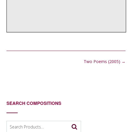
Post
Two Poems (2005)
→
navigation
SEARCH COMPOSITIONS
Search
for: