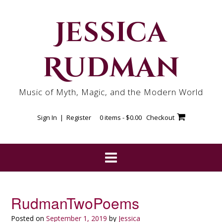
Skip
to
Jessica
content
Rudman
Music of Myth, Magic, and the Modern World
Sign In | Register
0 items -
$
0.00
Checkout
RudmanTwoPoems
Posted on
September 1, 2019
by
Jessica