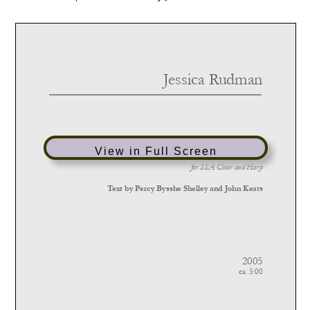
View in Full Screen