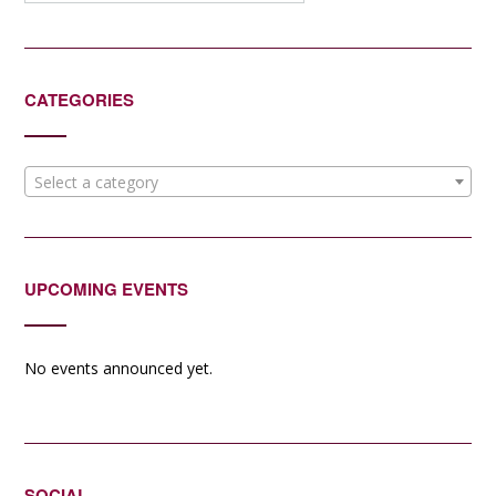
CATEGORIES
Select a category
UPCOMING EVENTS
No events announced yet.
SOCIAL