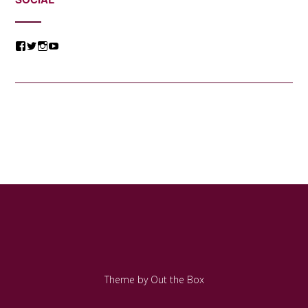
View
View
View
View
@jessicacomposer’s
@jessicacomposer’s
@jessicacomposer’s
@jessicacomposer’s
profile
profile
profile
profile
on
on
on
on
Facebook
Twitter
Instagram
YouTube
Theme by
Out the Box