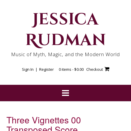
Skip
to
Jessica
content
Rudman
Music of Myth, Magic, and the Modern World
Sign In | Register
0 items -
$
0.00
Checkout
Three Vignettes 00
Transposed Score