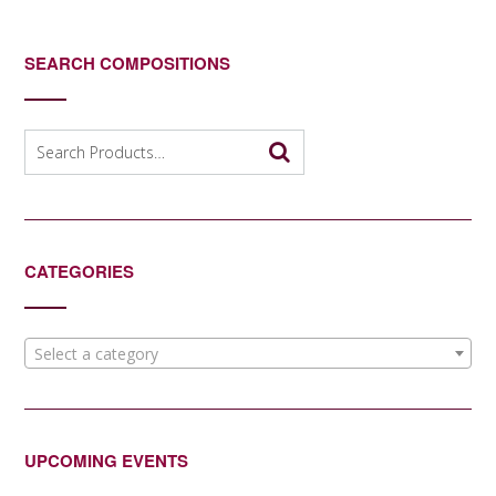
SEARCH COMPOSITIONS
Search
for:
CATEGORIES
Select a category
UPCOMING EVENTS