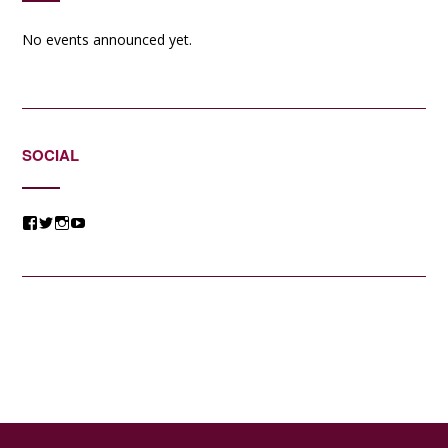
No events announced yet.
SOCIAL
View
View
View
View
@jessicacomposer’s
@jessicacomposer’s
@jessicacomposer’s
@jessicacomposer’s
profile
profile
profile
profile
on
on
on
on
Facebook
Twitter
Instagram
YouTube