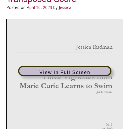
Posted on
April 10, 2023
by
Jessica
View in Full Screen