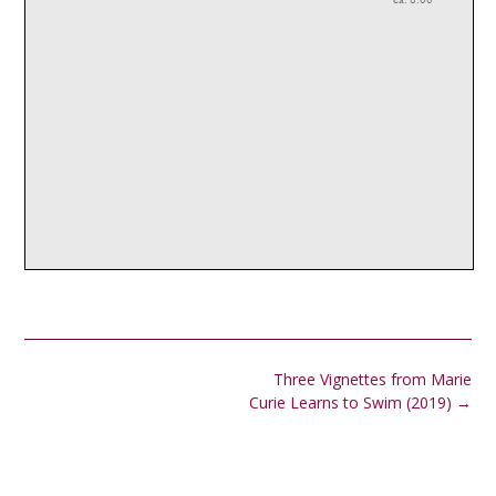
Post
Three Vignettes from Marie
navigation
Curie Learns to Swim (2019)
→