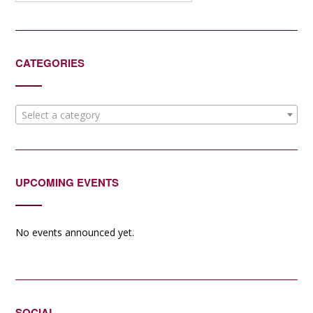
CATEGORIES
Select a category
UPCOMING EVENTS
No events announced yet.
SOCIAL