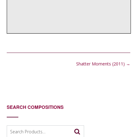
Post
Shatter Moments (2011)
→
navigation
SEARCH COMPOSITIONS
Search
for: