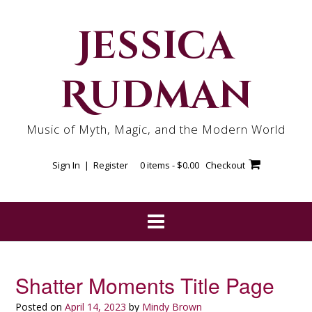
Skip
to
Jessica
content
Rudman
Music of Myth, Magic, and the Modern World
Sign In | Register
0 items -
$
0.00
Checkout
Shatter Moments Title Page
Posted on
April 14, 2023
by
Mindy Brown