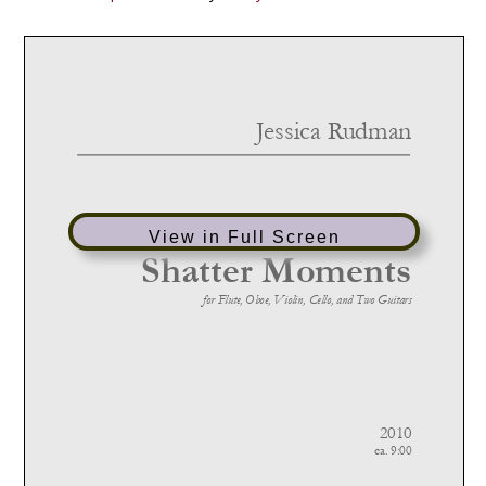
View in Full Screen