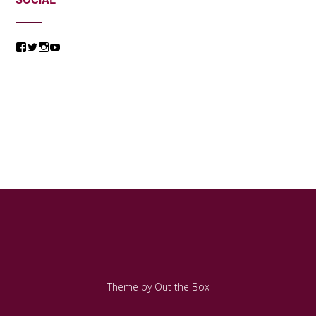
View
View
View
View
@jessicacomposer’s
@jessicacomposer’s
@jessicacomposer’s
@jessicacomposer’s
profile
profile
profile
profile
on
on
on
on
Facebook
Twitter
Instagram
YouTube
Theme by
Out the Box